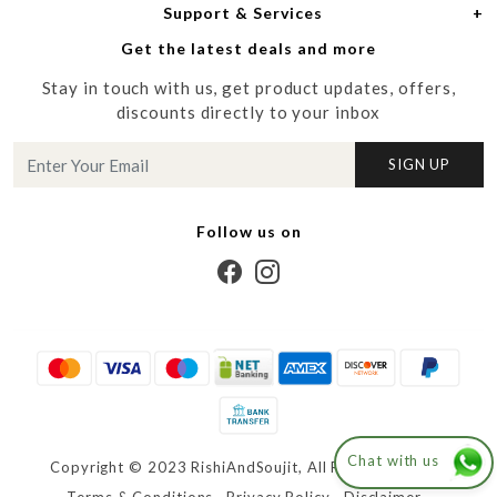
Support & Services
Login
Men
Meet the Designers
Get the latest deals and more
Shipping Policy
My Cart
Media
Stay in touch with us, get product updates, offers,
Refund Policy
Track Order
Contact us
discounts directly to your inbox
Cancellation Policy
Blog
SIGN UP
Customer support
Follow us on
Chat with us
Copyright © 2023 RishiAndSoujit, All Right Reserved.