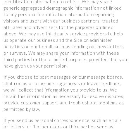
identification information to others. We may share
generic aggregated demographic information not linked
to any personal identification information regarding
visitors and users with our business partners, trusted
affiliates and advertisers for the purposes outlined
above. We may use third party service providers to help
us operate our business and the Site or administer
activities on our behalf, such as sending out newsletters
or surveys. We may share your information with these
third parties for those limited purposes provided that you
have given us your permission.
If you choose to post messages on our message boards,
chat rooms or other message areas or leave feedback,
we will collect that information you provide to us. We
retain this information as necessary to resolve disputes,
provide customer support and troubleshoot problems as
permitted by law.
If you send us personal correspondence, such as emails
or letters, or if other users or third parties send us