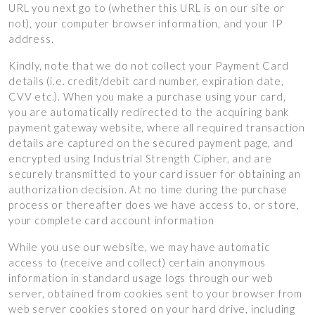
URL you next go to (whether this URL is on our site or
not), your computer browser information, and your IP
address.
Kindly, note that we do not collect your Payment Card
details (i.e. credit/debit card number, expiration date,
CVV etc.). When you make a purchase using your card,
you are automatically redirected to the acquiring bank
payment gateway website, where all required transaction
details are captured on the secured payment page, and
encrypted using Industrial Strength Cipher, and are
securely transmitted to your card issuer for obtaining an
authorization decision. At no time during the purchase
process or thereafter does we have access to, or store,
your complete card account information
While you use our website, we may have automatic
access to (receive and collect) certain anonymous
information in standard usage logs through our web
server, obtained from cookies sent to your browser from
web server cookies stored on your hard drive, including