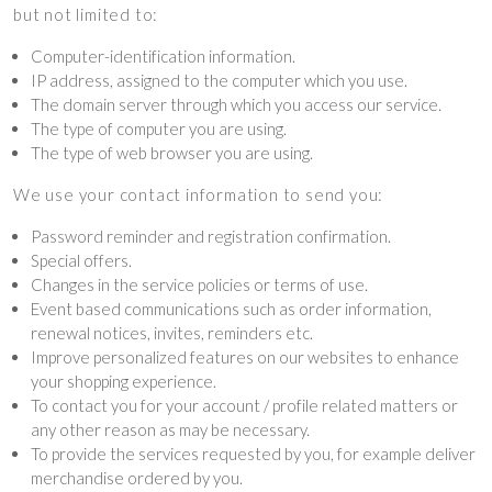
but not limited to:
Computer-identification information.
IP address, assigned to the computer which you use.
The domain server through which you access our service.
The type of computer you are using.
The type of web browser you are using.
We use your contact information to send you:
Password reminder and registration confirmation.
Special offers.
Changes in the service policies or terms of use.
Event based communications such as order information,
renewal notices, invites, reminders etc.
Improve personalized features on our websites to enhance
your shopping experience.
To contact you for your account / profile related matters or
any other reason as may be necessary.
To provide the services requested by you, for example deliver
merchandise ordered by you.