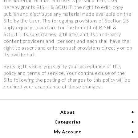
the material for that end user’s personal use. User
hereby grants RISHI & SOUJIT, the right to edit, copy,
publish and distribute any material made available on the
Site by the User. The foregoing provisions of Section 25
apply equally to and are for the benefit of RISHI &
SOUJIT, its subsidiaries, affiliates and its third-party
content providers and licensors and each shall have the
right to assert and enforce such provisions directly or on
its own behalf.
By using this Site, you signify your acceptance of this
policy and terms of service. Your continued use of the
Site following the posting of changes to this policy will be
deemed your acceptance of those changes.
About
Categories
Home
My Account
Women
About Us