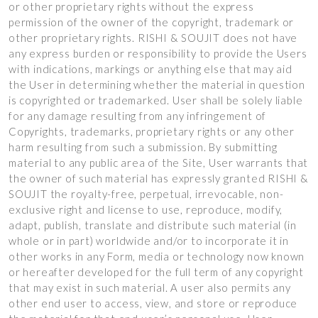
or other proprietary rights without the express
permission of the owner of the copyright, trademark or
other proprietary rights. RISHI & SOUJIT does not have
any express burden or responsibility to provide the Users
with indications, markings or anything else that may aid
the User in determining whether the material in question
is copyrighted or trademarked. User shall be solely liable
for any damage resulting from any infringement of
Copyrights, trademarks, proprietary rights or any other
harm resulting from such a submission. By submitting
material to any public area of the Site, User warrants that
the owner of such material has expressly granted RISHI &
SOUJIT the royalty-free, perpetual, irrevocable, non-
exclusive right and license to use, reproduce, modify,
adapt, publish, translate and distribute such material (in
whole or in part) worldwide and/or to incorporate it in
other works in any Form, media or technology now known
or hereafter developed for the full term of any copyright
that may exist in such material. A user also permits any
other end user to access, view, and store or reproduce