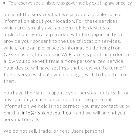
To preserve social history as governed by existing law or policy.
Some of the services that we provide are able to use
information about your location. For these services,
which are typically available on mobile devices or
applications, you are provided with the opportunity to
provide your consent to the use of location services,
which, for example, process information deriving from
GPS, sensors, beacons or Wi-Fi access points in order to
allow you to benefit from a more personalized service.
Your device will have settings that allow you to turn off
these services should you no longer wish to benefit from
them.
You have the right to update your personal details. If for
any reason you are concerned that the personal
information we hold is not correct, you may contact us by
email at
info@rishiandsoujit.com
and we will amend your
personal details.
We do not sell, trade, or rent Users personal