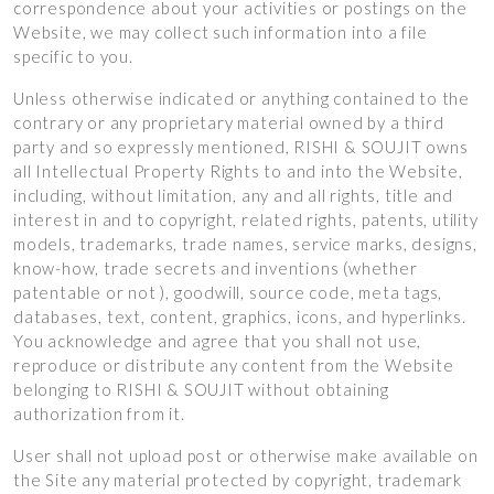
correspondence about your activities or postings on the
Website, we may collect such information into a file
specific to you.
Unless otherwise indicated or anything contained to the
contrary or any proprietary material owned by a third
party and so expressly mentioned, RISHI & SOUJIT owns
all Intellectual Property Rights to and into the Website,
including, without limitation, any and all rights, title and
interest in and to copyright, related rights, patents, utility
models, trademarks, trade names, service marks, designs,
know-how, trade secrets and inventions (whether
patentable or not ), goodwill, source code, meta tags,
databases, text, content, graphics, icons, and hyperlinks.
You acknowledge and agree that you shall not use,
reproduce or distribute any content from the Website
belonging to RISHI & SOUJIT without obtaining
authorization from it.
User shall not upload post or otherwise make available on
the Site any material protected by copyright, trademark