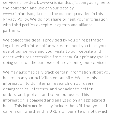
services provided by.www.rishiandsoujit.com you agree to
the collection and use of your data by
www.rishiandsoujit.com in the manner provided in this
Privacy Policy. We do not share or rent your information
with third parties except our agents and alliance
partners.
We collect the details provided by you on registration
together with information we learn about you from your
use of our service and your visits to our website and
other websites accessible from them. Our primary goal in
doing so is for the purposes of provisioning our services.
We may automatically track certain information about you
based upon your activities on our site. We use this
information to do internal research on our users'
demographics, interests, and behavior to better
understand, protect and serve our users. This
information is compiled and analyzed on an aggregated
basis. This information may include the URL that you just
came from (whether this URL is on our site or not), which