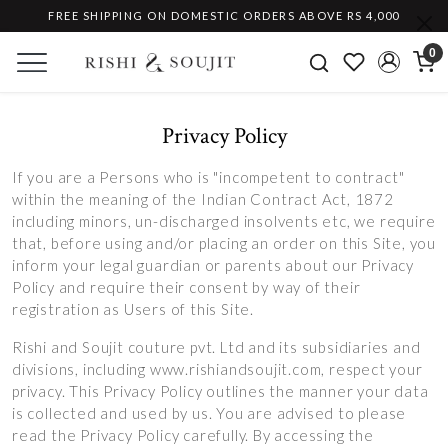
FREE SHIPPING ON DOMESTIC ORDERS ABOVE RS 4,000
0
Privacy Policy
If you are a Persons who is "incompetent to contract"
within the meaning of the Indian Contract Act, 1872
including minors, un-discharged insolvents etc, we require
that, before using and/or placing an order on this Site, you
inform your legal guardian or parents about our Privacy
Policy and require their consent by way of their
registration as Users of this Site.
Rishi and Soujit couture pvt. Ltd and its subsidiaries and
divisions, including www.rishiandsoujit.com, respect your
privacy. This Privacy Policy outlines the manner your data
is collected and used by us. You are advised to please
read the Privacy Policy carefully. By accessing the