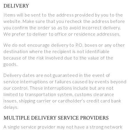
DELIVERY
Items will be sent to the address provided by you to the
website. Make sure that you recheck the address before
you confirm the order so as to avoid incorrect delivery.
We prefer to deliver to office or residence addresses.
We do not encourage delivery to P.O. boxes or any other
destination where the recipient is not identifiable
because of the risk involved due to the value of the
goods.
Delivery dates are not guaranteed in the event of
service interruptions or failures caused by events beyond
our control. These interruptions include but are not
limited to transportation system, customs clearance
issues, shipping carrier or cardholder’s credit card bank
delays.
MULTIPLE DELIVERY SERVICE PROVIDERS
A single service provider may not have a strong network