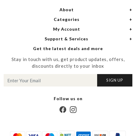
About
Categories
Home
My Account
Women
About Us
Support & Services
Login
Men
Meet the Designers
Get the latest deals and more
Shipping Policy
My Cart
Media
Stay in touch with us, get product updates, offers,
Refund Policy
Track Order
Contact us
discounts directly to your inbox
Cancellation Policy
Blog
SIGN UP
Customer support
Follow us on