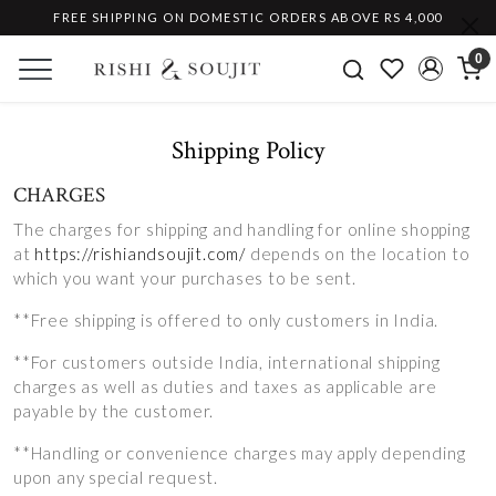
FREE SHIPPING ON DOMESTIC ORDERS ABOVE RS 4,000
0
Shipping Policy
CHARGES
The charges for shipping and handling for online shopping
at
https://rishiandsoujit.com/
depends on the location to
which you want your purchases to be sent.
**Free shipping is offered to only customers in India.
**For customers outside India, international shipping
charges as well as duties and taxes as applicable are
payable by the customer.
**Handling or convenience charges may apply depending
upon any special request.