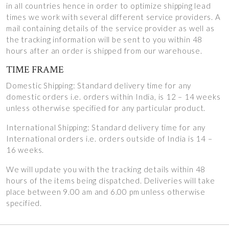
in all countries hence in order to optimize shipping lead
times we work with several different service providers. A
mail containing details of the service provider as well as
the tracking information will be sent to you within 48
hours after an order is shipped from our warehouse.
TIME FRAME
Domestic Shipping: Standard delivery time for any
domestic orders i.e. orders within India, is 12 – 14 weeks
unless otherwise specified for any particular product.
International Shipping: Standard delivery time for any
International orders i.e. orders outside of India is 14 –
16 weeks.
We will update you with the tracking details within 48
hours of the items being dispatched. Deliveries will take
place between 9.00 am and 6.00 pm unless otherwise
specified.