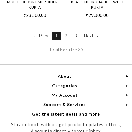
MULTICOLOUR EMBROIDERED
BLACK NEHRU JACKET WITH
KURTA
KURTA
₹23,500.00
₹29,000.00
← Prev
2
3
Next →
1
Total Results -
26
About
Categories
Home
My Account
Women
About Us
Support & Services
Login
Men
Meet the Designers
Get the latest deals and more
Shipping Policy
My Cart
Media
Stay in touch with us, get product updates, offers,
Refund Policy
Track Order
Contact us
discounts directly to your inbox