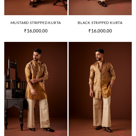
MUSTARD STRIPPED KURTA
BLACK STRIPPED KURTA
₹16,000.00
₹16,000.00