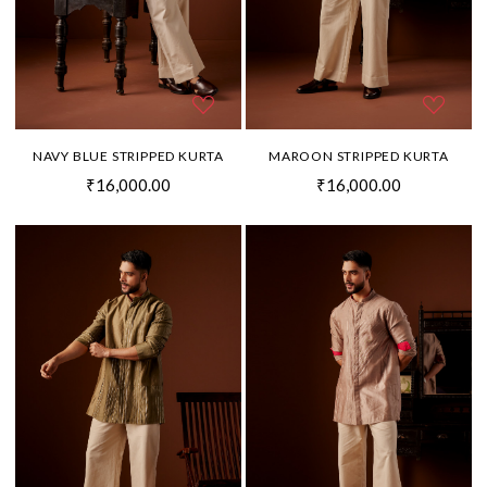
NAVY BLUE STRIPPED KURTA
MAROON STRIPPED KURTA
₹16,000.00
₹16,000.00