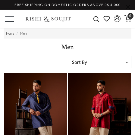
FREE SHIPPING ON DOMESTIC ORDERS ABOVE RS 4,000
0
Home
Men
Men