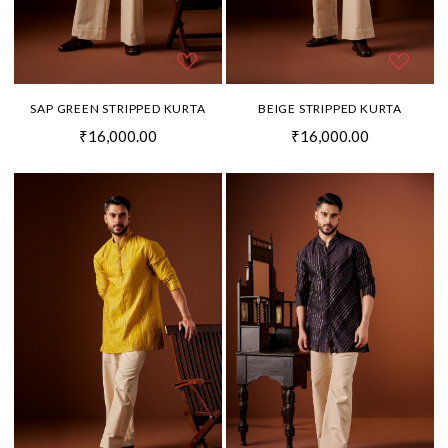
SAP GREEN STRIPPED KURTA
BEIGE STRIPPED KURTA
₹16,000.00
₹16,000.00