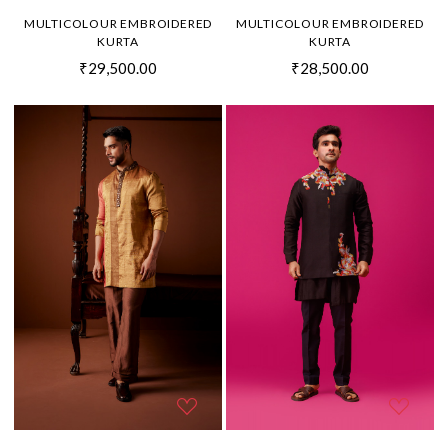
MULTICOLOUR EMBROIDERED
MULTICOLOUR EMBROIDERED
KURTA
KURTA
₹29,500.00
₹28,500.00