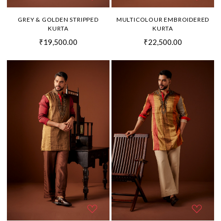
GREY & GOLDEN STRIPPED
MULTICOLOUR EMBROIDERED
KURTA
KURTA
₹19,500.00
₹22,500.00