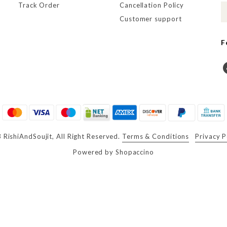
Track Order
Cancellation Policy
Customer support
F
RishiAndSoujit, All Right Reserved.
Terms & Conditions
Privacy P
Powered by
Shopaccino