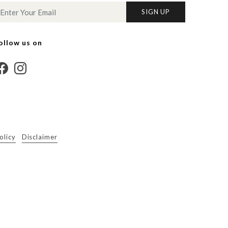
SIGN UP
ollow us on
olicy
Disclaimer