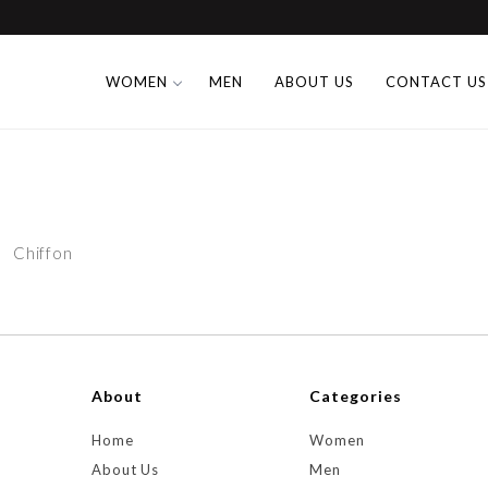
WOMEN
MEN
ABOUT US
CONTACT US
Chiffon
About
Categories
Home
Women
About Us
Men