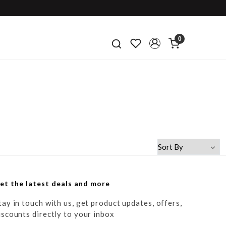
0
et the latest deals and more
tay in touch with us, get product updates, offers,
iscounts directly to your inbox