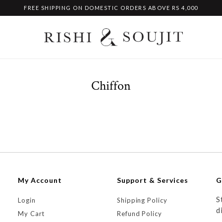
FREE SHIPPING ON DOMESTIC ORDERS ABOVE RS 4,000
Chiffon
My Account
Support & Services
G
S
Login
Shipping Policy
d
My Cart
Refund Policy