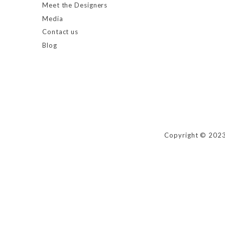
Meet the Designers
Media
Contact us
Blog
Copyright © 2023 