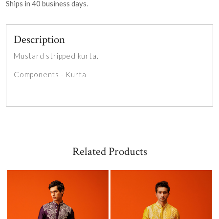
Ships in
40
business days.
Description
Mustard stripped kurta.
Components - Kurta
Related Products