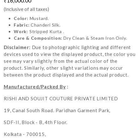
₹16,000.00
(Inclusive of all taxes)
Color:
Mustard.
Fabric:
Chanderi Silk.
Work:
Stripped Kurta .
Care & Composition:
Dry Clean & Steam Iron Only.
Disclaimer:
Due to photographic lighting and different
devices used to view the displayed product, the color you
see may vary slightly from the actual color of the
product. Similarly, other slight variations may occur
between the product displayed and the actual product.
Manufactured/Packed By
:
RISHI AND SOUJIT COUTURE PRIVATE LIMITED
19, Canal South Road. Paridhan Garment Park,
SDF-II, Block - B, 4th Floor.
Kolkata - 700015,