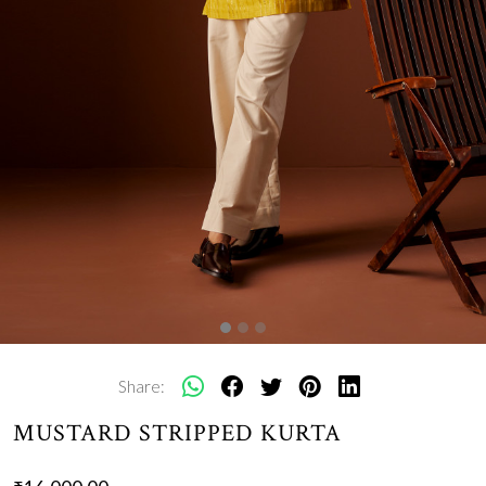
Share:
MUSTARD STRIPPED KURTA