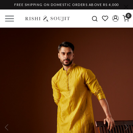
FREE SHIPPING ON DOMESTIC ORDERS ABOVE RS 4,000
0
Previous
Ne