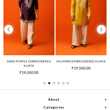
DARK PURPLE EMBROIDERED
MUSTARD EMBROIDERED KURTA
KURTA
₹19,500.00
₹19,500.00
About
Categories
Home