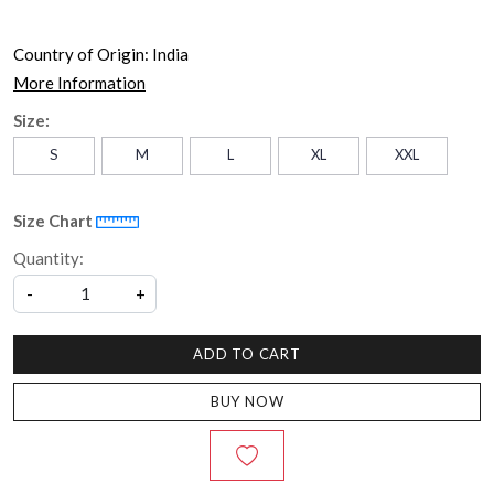
Country of Origin:
India
More Information
Size:
S
M
L
XL
XXL
Size Chart
Quantity:
-
+
ADD TO CART
BUY NOW