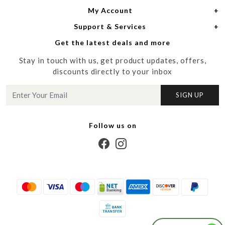
My Account
Women
About Us
Support & Services
Login
Men
Meet the Designers
Get the latest deals and more
Shipping Policy
My Cart
Media
Stay in touch with us, get product updates, offers,
Refund Policy
Track Order
Contact us
discounts directly to your inbox
Cancellation Policy
Blog
SIGN UP
Customer support
Follow us on