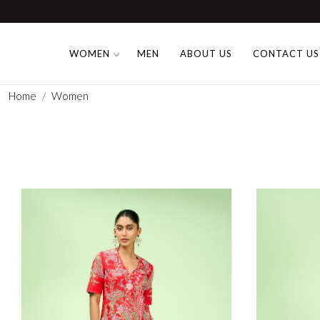
WOMEN
MEN
ABOUT US
CONTACT US
Home
Women