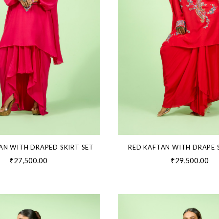
AN WITH DRAPED SKIRT SET
RED KAFTAN WITH DRAPE 
₹27,500.00
₹29,500.00