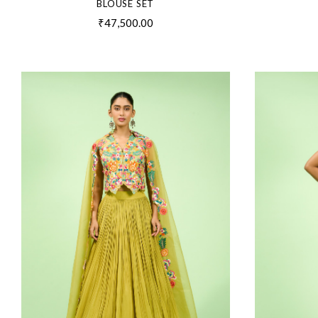
BLOUSE SET
₹47,500.00