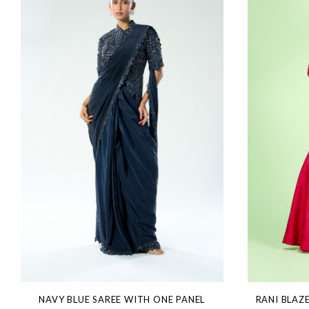
NAVY BLUE SAREE WITH ONE PANEL
RANI BLAZ