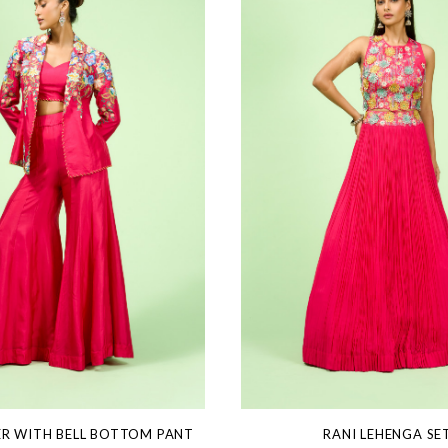
ER WITH BELL BOTTOM PANT
RANI LEHENGA SE