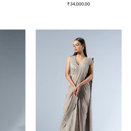
₹34,000.00