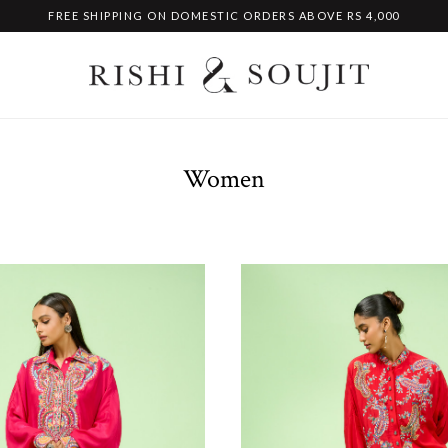
FREE SHIPPING ON DOMESTIC ORDERS ABOVE RS 4,000
Women