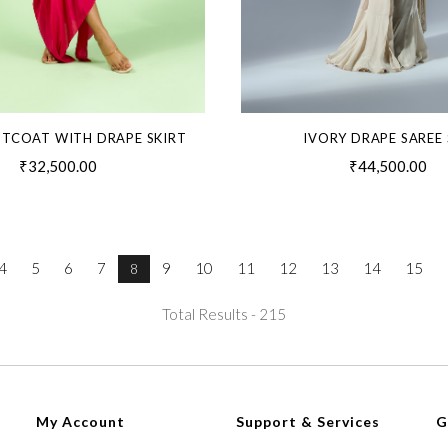
STCOAT WITH DRAPE SKIRT
IVORY DRAPE SAREE 
₹32,500.00
₹44,500.00
4
5
6
7
9
10
11
12
13
14
15
8
Total Results -
215
My Account
Support & Services
G