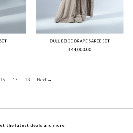
SET
DULL BEIGE DRAPE SAREE SET
₹44,000.00
16
17
18
Next →
et the latest deals and more