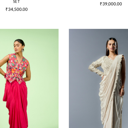
SET
₹39,000.00
₹34,500.00