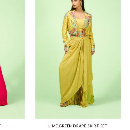
T
LIME GREEN DRAPE SKIRT SET