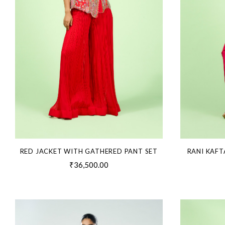
RED JACKET WITH GATHERED PANT SET
RANI KAFT
₹36,500.00