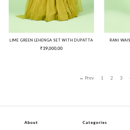
LIME GREEN LEHENGA SET WITH DUPATTA
RANI WAI
₹39,000.00
← Prev
1
2
3
About
Categories