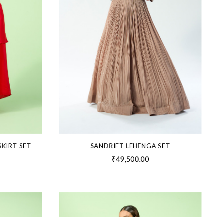
SKIRT SET
SANDRIFT LEHENGA SET
₹49,500.00