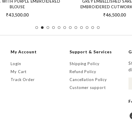
E WITH PURPLE EMBROIDERED
GREY EMBELLISHED SAR
BLOUSE
EMBROIDERED CUTWORK
₹43,500.00
₹46,500.00
My Account
Support & Services
G
S
Login
Shipping Policy
d
My Cart
Refund Policy
Track Order
Cancellation Policy
Customer support
F