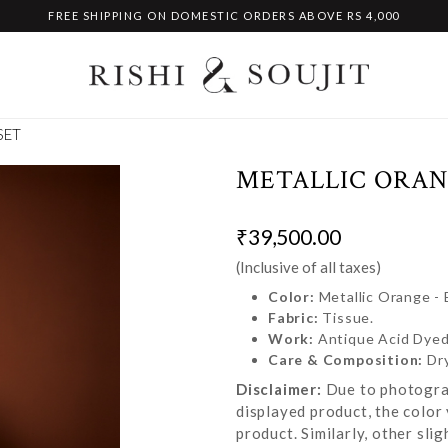
FREE SHIPPING ON DOMESTIC ORDERS ABOVE RS 4,000
SET
METALLIC ORAN
₹39,500.00
(Inclusive of all taxes)
Color:
Metallic Orange -
Fabric:
Tissue.
Work:
Antique Acid Dyed
Care & Composition:
Dr
Disclaimer:
Due to photograp
displayed product, the color 
product. Similarly, other sl