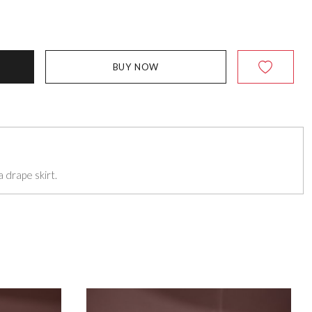
BUY NOW
 drape skirt.