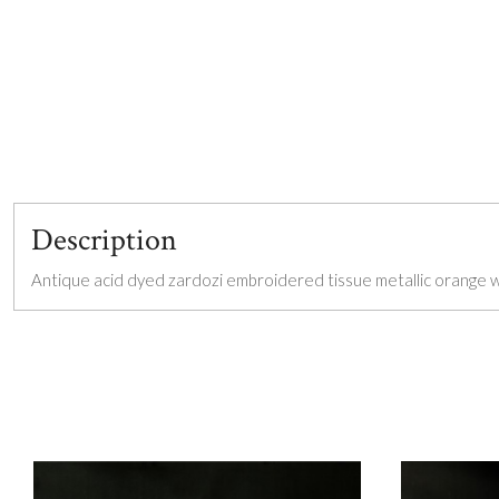
Description
Antique acid dyed zardozi embroidered tissue metallic orange wai