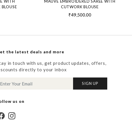
EE WITH
MAUVE EMBROIDERED SAREE WITH
 BLOUSE
CUTWORK BLOUSE
₹49,500.00
et the latest deals and more
tay in touch with us, get product updates, offers,
iscounts directly to your inbox
SIGN UP
ollow us on