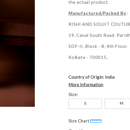
the actual product.
Manufactured/Packed By
:
RISHI AND SOUJIT COUTU
19, Canal South Road. Parid
SDF-II, Block - B, 4th Floor.
Kolkata - 700015,
Country of Origin:
India
More Information
Size:
S
M
Size Chart