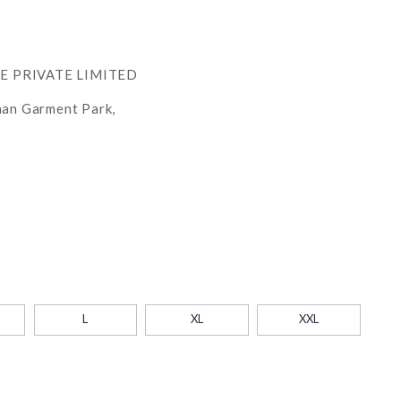
RE PRIVATE LIMITED
han Garment Park,
L
XL
XXL