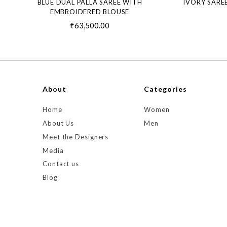
BLUE DUAL PALLA SAREE WITH
IVORY SARE
EMBROIDERED BLOUSE
₹63,500.00
About
Categories
Home
Women
About Us
Men
Meet the Designers
Media
Contact us
Blog