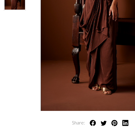
Share: