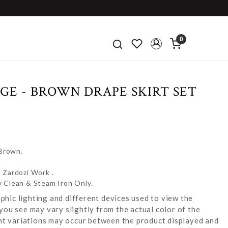
0
GE - BROWN DRAPE SKIRT SET
 Brown.
 Zardozi Work .
y Clean & Steam Iron Only.
hic lighting and different devices used to view the
you see may vary slightly from the actual color of the
ight variations may occur between the product displayed and