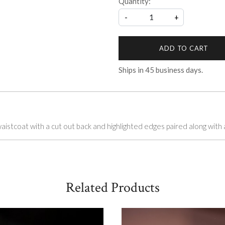
Quantity:
-
+
ADD TO CART
Ships in
45
business days.
stcoat with a cut out back and highlighted edges paired along with a
Related Products