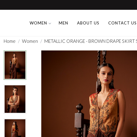
WOMEN
MEN
ABOUT US
CONTACT US
Home
Women
METALLIC ORANGE - BROWN DRAPE SKIRT 