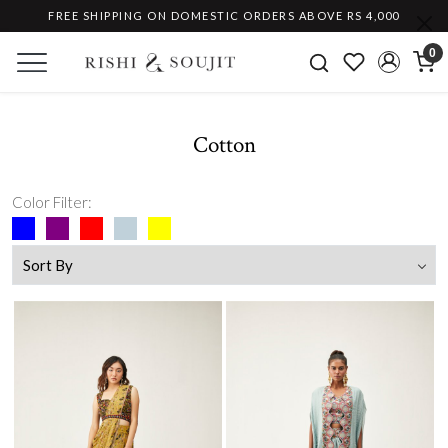
FREE SHIPPING ON DOMESTIC ORDERS ABOVE RS 4,000
0
Cotton
Color Filter: