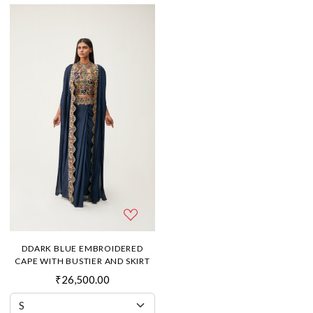
DDARK BLUE EMBROIDERED
CAPE WITH BUSTIER AND SKIRT
₹26,500.00