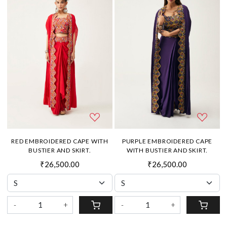
RED EMBROIDERED CAPE WITH
PURPLE EMBROIDERED CAPE
BUSTIER AND SKIRT.
WITH BUSTIER AND SKIRT.
₹26,500.00
₹26,500.00
-
+
-
+