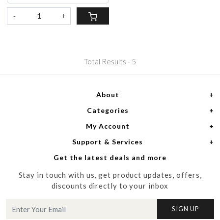
-
+
Total Results -
5
About
Categories
Home
My Account
Women
About Us
Support & Services
Login
Men
Meet the Designers
Get the latest deals and more
Shipping Policy
My Cart
Media
Stay in touch with us, get product updates, offers,
Refund Policy
Track Order
Contact us
discounts directly to your inbox
Cancellation Policy
Blog
SIGN UP
Customer support