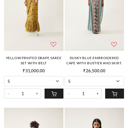
YELLOW PRINTED DRAPE SAREE
DUSKY BLUE EMBROIDERED
SET WITH BELT
CAPE WITH BUSTIER AND SKIRT.
₹31,000.00
₹26,500.00
-
+
-
+