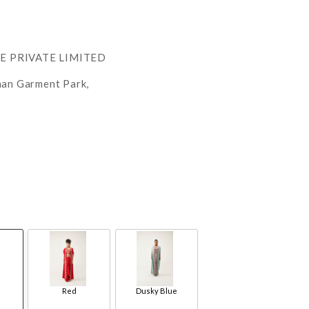
RE PRIVATE LIMITED
han Garment Park,
Red
Dusky Blue