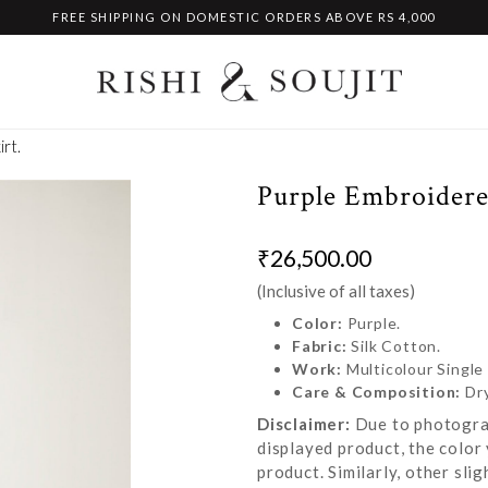
FREE SHIPPING ON DOMESTIC ORDERS ABOVE RS 4,000
rt.
Purple Embroidere
₹26,500.00
(Inclusive of all taxes)
Color:
Purple.
Fabric:
Silk Cotton.
Work:
Multicolour Single
Care & Composition:
Dr
Disclaimer:
Due to photograp
displayed product, the color 
product. Similarly, other sl