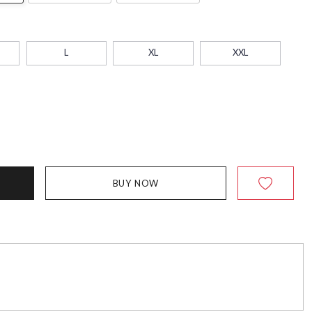
L
XL
XXL
BUY NOW