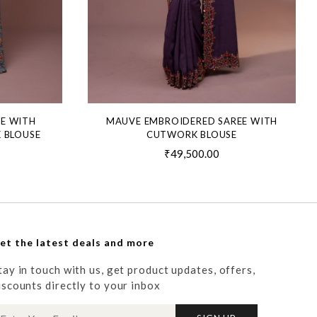
EE WITH
MAUVE EMBROIDERED SAREE WITH
 BLOUSE
CUTWORK BLOUSE
₹49,500.00
et the latest deals and more
tay in touch with us, get product updates, offers,
iscounts directly to your inbox