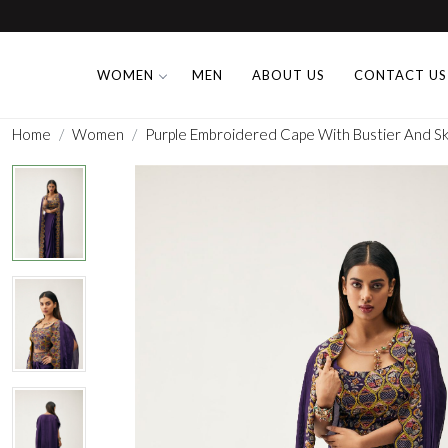
WOMEN
MEN
ABOUT US
CONTACT US
Home
Women
Purple Embroidered Cape With Bustier And Ski