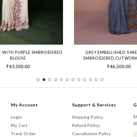
E WITH PURPLE EMBROIDERED
GREY EMBELLISHED SAR
BLOUSE
EMBROIDERED CUTWORK
₹43,500.00
₹46,500.00
My Account
Support & Services
G
S
Login
Shipping Policy
d
My Cart
Refund Policy
Track Order
Cancellation Policy