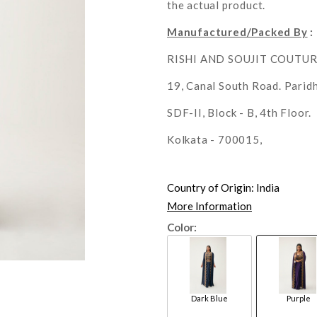
the actual product.
Manufactured/Packed By
:
RISHI AND SOUJIT COUTU
19, Canal South Road. Parid
SDF-II, Block - B, 4th Floor.
Kolkata - 700015,
Country of Origin:
India
More Information
Color:
Dark Blue
Purple