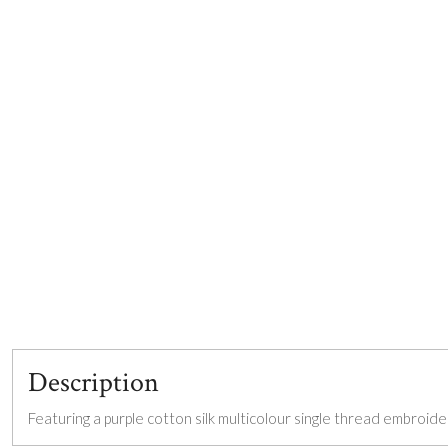
Description
Featuring a purple cotton silk multicolour single thread embroid