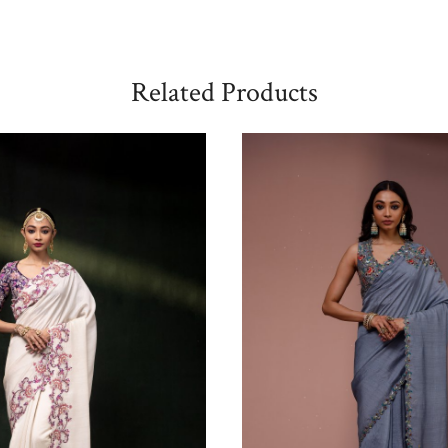
Related Products