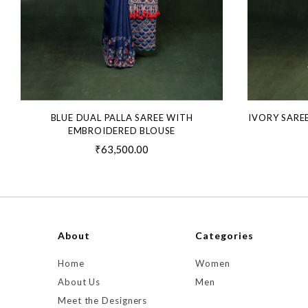
BLUE DUAL PALLA SAREE WITH
IVORY SARE
EMBROIDERED BLOUSE
₹63,500.00
About
Categories
Home
Women
About Us
Men
Meet the Designers