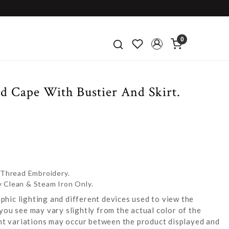
0
d Cape With Bustier And Skirt.
 Thread Embroidery.
y Clean & Steam Iron Only.
hic lighting and different devices used to view the
you see may vary slightly from the actual color of the
ight variations may occur between the product displayed and