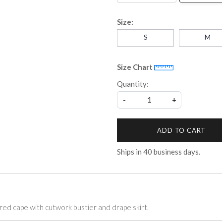
Size:
S
M
Size Chart
Quantity:
-
+
ADD TO CART
Ships in
40
business days.
ered cape with cutwork bustier and drape skirt.