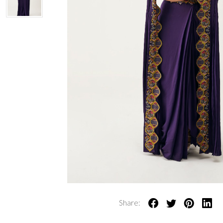
Share: