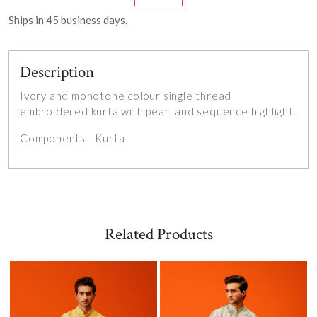
Ships in
45
business days.
Description
Ivory and monotone colour single thread
embroidered kurta with pearl and sequence highlight.
Components - Kurta
Related Products