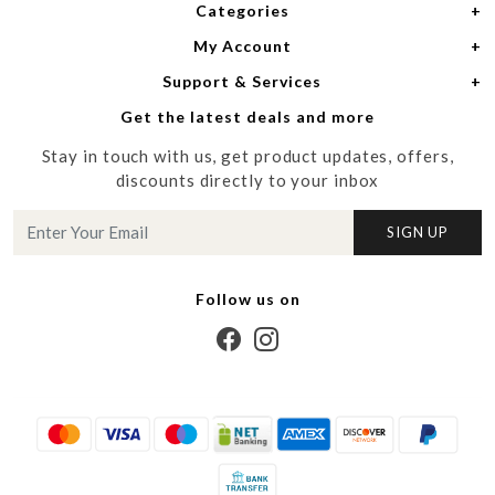
Categories
Home
My Account
Women
About Us
Support & Services
Login
Men
Meet the Designers
Get the latest deals and more
Shipping Policy
My Cart
Media
Stay in touch with us, get product updates, offers,
Refund Policy
Track Order
Contact us
discounts directly to your inbox
Cancellation Policy
Blog
SIGN UP
Customer support
Follow us on