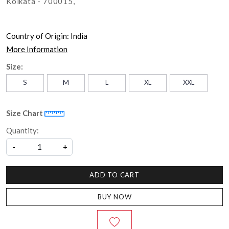
Kolkata - 700015,
Country of Origin:
India
More Information
Size:
S
M
L
XL
XXL
Size Chart
Quantity:
-
+
ADD TO CART
BUY NOW