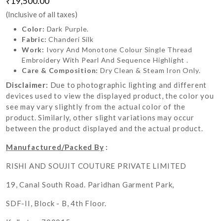
₹19,500.00
(Inclusive of all taxes)
Color:
Dark Purple.
Fabric:
Chanderi Silk
Work:
Ivory And Monotone Colour Single Thread
Embroidery With Pearl And Sequence Highlight .
Care & Composition:
Dry Clean & Steam Iron Only.
Disclaimer:
Due to photographic lighting and different
devices used to view the displayed product, the color you
see may vary slightly from the actual color of the
product. Similarly, other slight variations may occur
between the product displayed and the actual product.
Manufactured/Packed By
:
RISHI AND SOUJIT COUTURE PRIVATE LIMITED
19, Canal South Road. Paridhan Garment Park,
SDF-II, Block - B, 4th Floor.