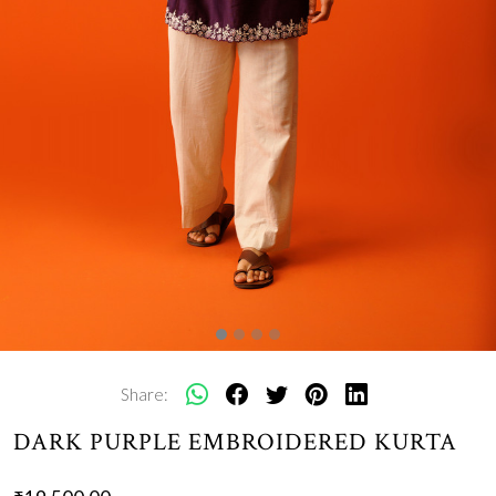
Share:
DARK PURPLE EMBROIDERED KURTA