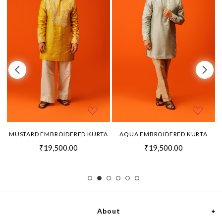
MUSTARD EMBROIDERED KURTA
AQUA EMBROIDERED KURTA
₹19,500.00
₹19,500.00
About