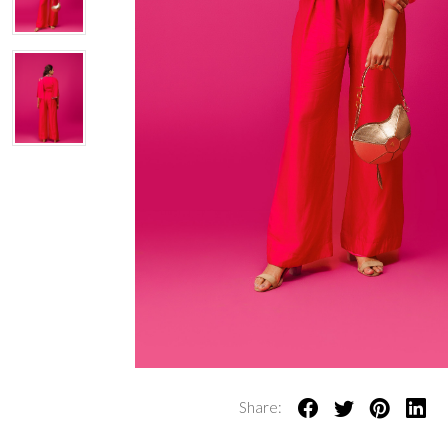
Share: