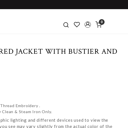
0
RED JACKET WITH BUSTIER AND
 Thread Embroidery .
y Clean & Steam Iron Only.
hic lighting and different devices used to view the
you see may vary slightly from the actual color of the