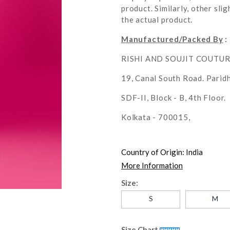
product. Similarly, other sl
the actual product.
Manufactured/Packed By
:
RISHI AND SOUJIT COUTU
19, Canal South Road. Parid
SDF-II, Block - B, 4th Floor.
Kolkata - 700015,
Country of Origin:
India
More Information
Size:
S
M
Size Chart