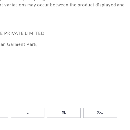
ight variations may occur between the product displayed and
RE PRIVATE LIMITED
han Garment Park,
L
XL
XXL