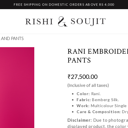
FREE SHIPPING ON DOMESTIC ORDERS ABOVE RS 4,000
 AND PANTS
RANI EMBROIDE
PANTS
₹27,500.00
(Inclusive of all taxes)
Color:
Rani.
Fabric:
Bemberg Silk.
Work:
Multicolour Single
Care & Composition:
Dr
Disclaimer:
Due to photograp
displayed product, the color 