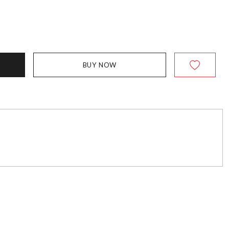
BUY NOW