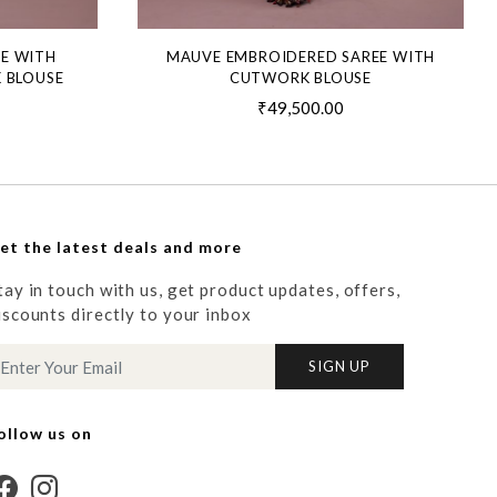
EE WITH
MAUVE EMBROIDERED SAREE WITH
 BLOUSE
CUTWORK BLOUSE
₹49,500.00
et the latest deals and more
tay in touch with us, get product updates, offers,
iscounts directly to your inbox
SIGN UP
ollow us on