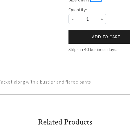
Quantity:
-
+
ADD TO CART
Ships in
40
business days.
acket along with a bustier and flared pants
Related Products