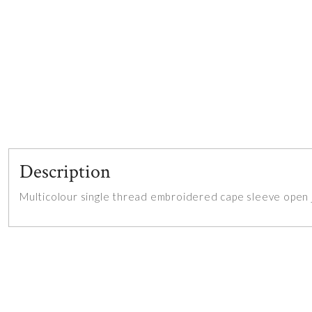
Description
Multicolour single thread embroidered cape sleeve open j