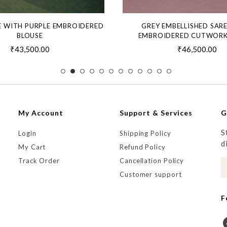
E WITH PURPLE EMBROIDERED
GREY EMBELLISHED SAR
BLOUSE
EMBROIDERED CUTWORK
₹43,500.00
₹46,500.00
My Account
Support & Services
G
S
Login
Shipping Policy
d
My Cart
Refund Policy
Track Order
Cancellation Policy
Customer support
F