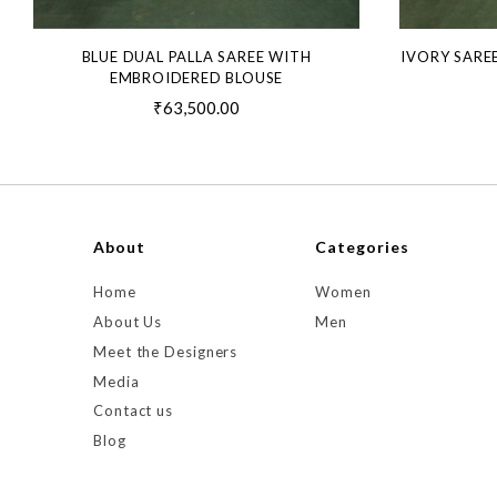
BLUE DUAL PALLA SAREE WITH
IVORY SARE
EMBROIDERED BLOUSE
₹63,500.00
About
Categories
Home
Women
About Us
Men
Meet the Designers
Media
Contact us
Blog