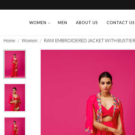
WOMEN
MEN
ABOUT US
CONTACT US
Home
Women
RANI EMBROIDERED JACKET WITH BUSTIER