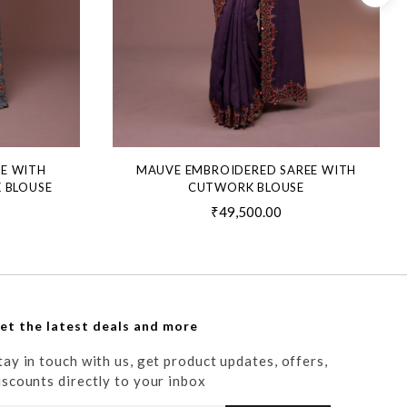
EE WITH
MAUVE EMBROIDERED SAREE WITH
 BLOUSE
CUTWORK BLOUSE
₹49,500.00
et the latest deals and more
tay in touch with us, get product updates, offers,
iscounts directly to your inbox