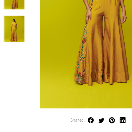
Share: