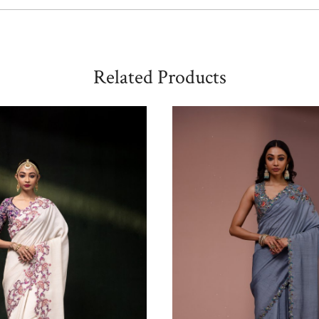
Related Products