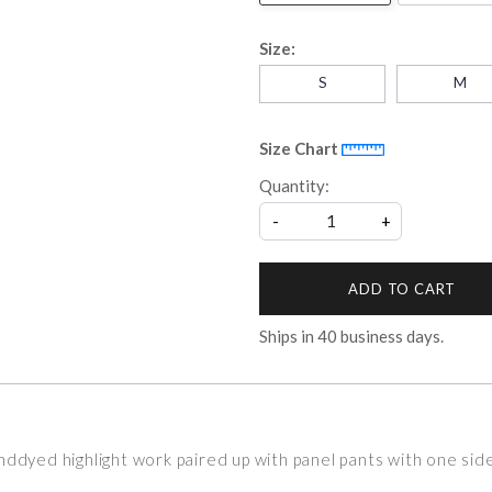
Size:
S
M
Size Chart
Quantity:
-
+
ADD TO CART
Ships in
40
business days.
nddyed highlight work paired up with panel pants with one si