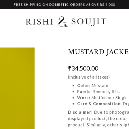
FREE SHIPPING ON DOMESTIC ORDERS ABOVE RS 4,000
MUSTARD JACKE
₹34,500.00
(Inclusive of all taxes)
Color:
Mustard.
Fabric:
Bemberg Silk.
Work:
Multicolour Singl
Care & Composition:
Dr
Disclaimer:
Due to photograp
displayed product, the color 
product. Similarly, other sl