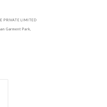
RE PRIVATE LIMITED
han Garment Park,