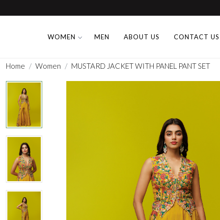
WOMEN
MEN
ABOUT US
CONTACT US
Home
Women
MUSTARD JACKET WITH PANEL PANT SET