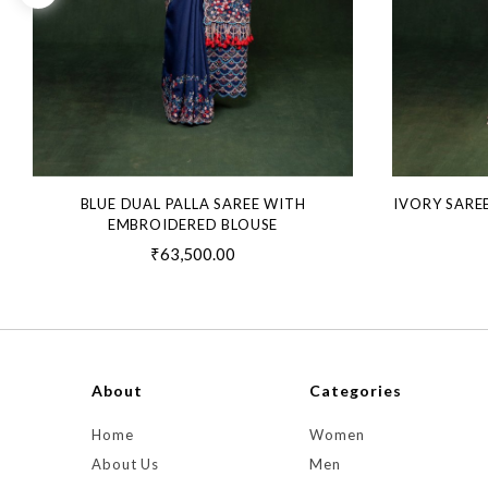
BLUE DUAL PALLA SAREE WITH
IVORY SARE
EMBROIDERED BLOUSE
₹63,500.00
About
Categories
Home
Women
About Us
Men