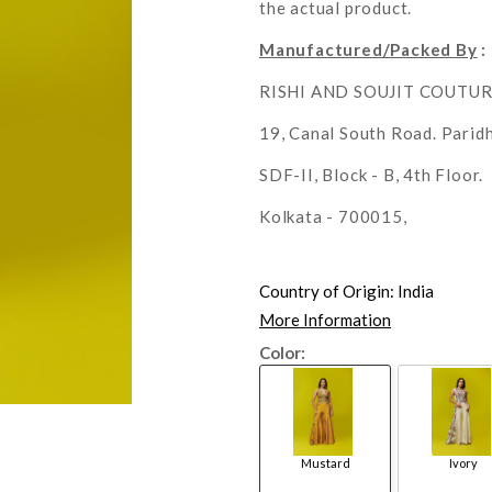
the actual product.
Manufactured/Packed By
:
RISHI AND SOUJIT COUTU
19, Canal South Road. Parid
SDF-II, Block - B, 4th Floor.
Kolkata - 700015,
Country of Origin:
India
More Information
Color:
Mustard
Ivory