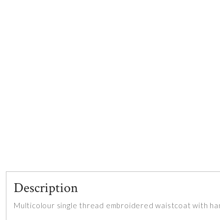
Description
Multicolour single thread embroidered waistcoat with ha