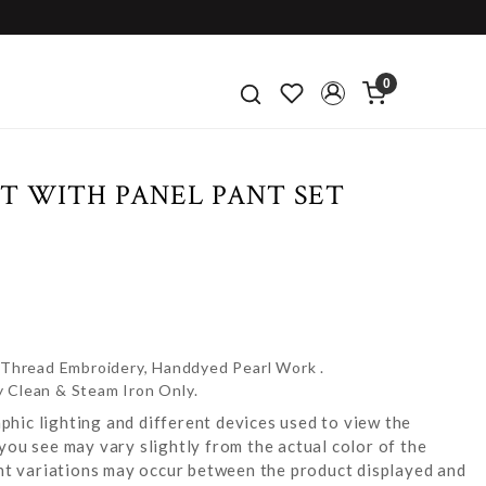
0
T WITH PANEL PANT SET
e Thread Embroidery, Handdyed Pearl Work .
y Clean & Steam Iron Only.
hic lighting and different devices used to view the
you see may vary slightly from the actual color of the
ight variations may occur between the product displayed and