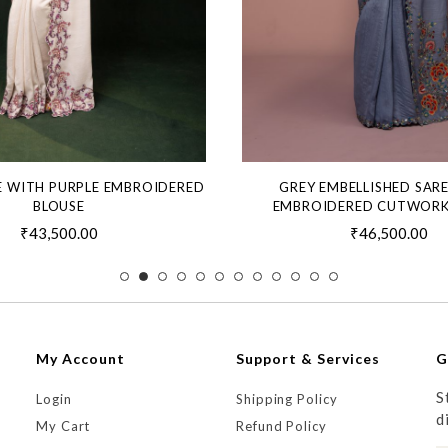
E WITH PURPLE EMBROIDERED
GREY EMBELLISHED SAR
BLOUSE
EMBROIDERED CUTWORK
₹43,500.00
₹46,500.00
My Account
Support & Services
G
S
Login
Shipping Policy
d
My Cart
Refund Policy