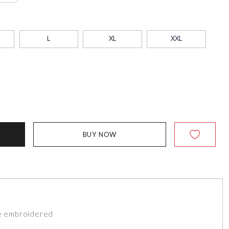
L
XL
XXL
BUY NOW
de embroidered