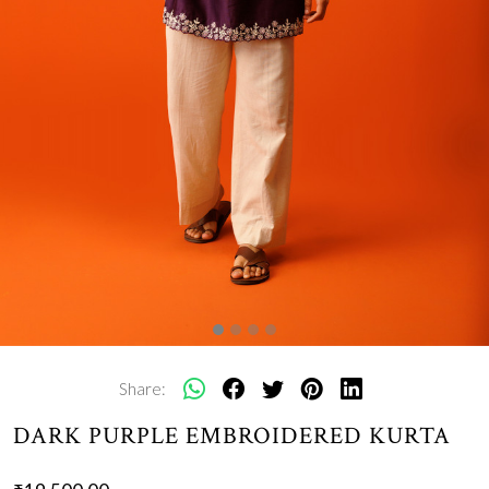
Share:
DARK PURPLE EMBROIDERED KURTA