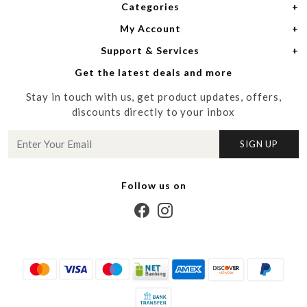
Categories
Home
My Account
Women
About Us
Support & Services
Login
Men
Meet the Designers
Get the latest deals and more
Shipping Policy
My Cart
Media
Stay in touch with us, get product updates, offers,
Refund Policy
Track Order
Contact us
discounts directly to your inbox
Cancellation Policy
Blog
SIGN UP
Customer support
Follow us on