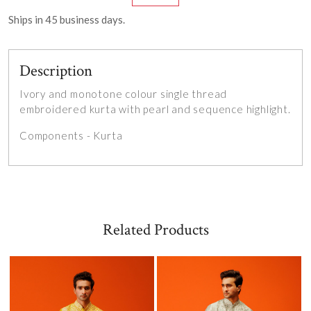
Ships in
45
business days.
Description
Ivory and monotone colour single thread
embroidered kurta with pearl and sequence highlight.
Components - Kurta
Related Products