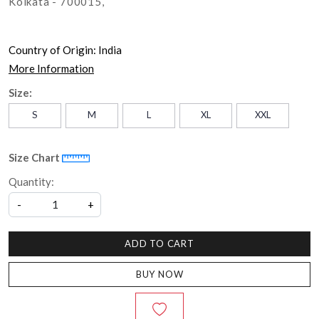
Kolkata - 700015,
Country of Origin:
India
More Information
Size:
S
M
L
XL
XXL
Size Chart
Quantity:
-
+
ADD TO CART
BUY NOW