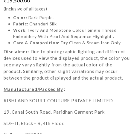
₹19,500.00
(Inclusive of all taxes)
Color:
Dark Purple.
Fabric:
Chanderi Silk
Work:
Ivory And Monotone Colour Single Thread
Embroidery With Pearl And Sequence Highlight .
Care & Composition:
Dry Clean & Steam Iron Only.
Disclaimer:
Due to photographic lighting and different
devices used to view the displayed product, the color you
see may vary slightly from the actual color of the
product. Similarly, other slight variations may occur
between the product displayed and the actual product.
Manufactured/Packed By
:
RISHI AND SOUJIT COUTURE PRIVATE LIMITED
19, Canal South Road. Paridhan Garment Park,
SDF-II, Block - B, 4th Floor.