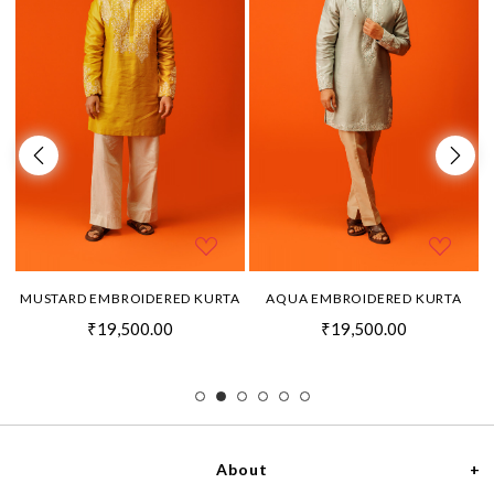
MUSTARD EMBROIDERED KURTA
AQUA EMBROIDERED KURTA
₹19,500.00
₹19,500.00
About