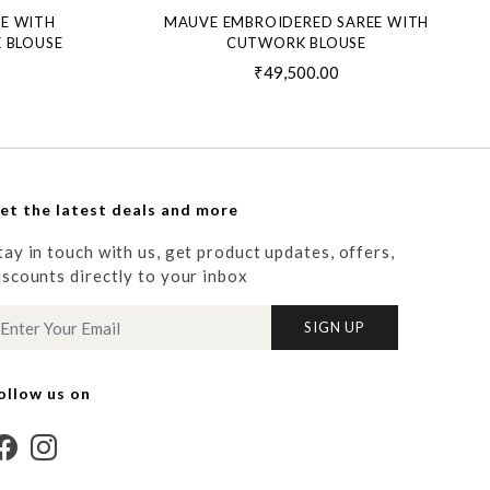
EE WITH
MAUVE EMBROIDERED SAREE WITH
 BLOUSE
CUTWORK BLOUSE
₹49,500.00
et the latest deals and more
tay in touch with us, get product updates, offers,
iscounts directly to your inbox
SIGN UP
ollow us on