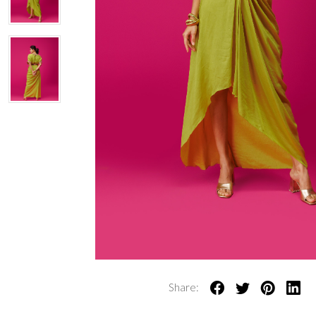
Share: