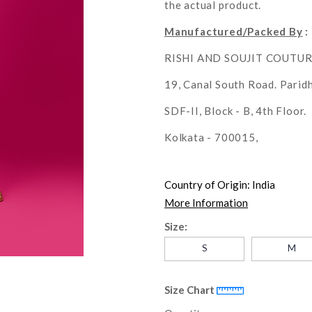
the actual product.
Manufactured/Packed By
:
RISHI AND SOUJIT COUTU
19, Canal South Road. Parid
SDF-II, Block - B, 4th Floor.
Kolkata - 700015,
Country of Origin:
India
More Information
Size:
S
M
Size Chart