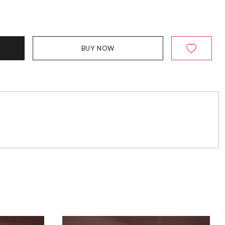
BUY NOW