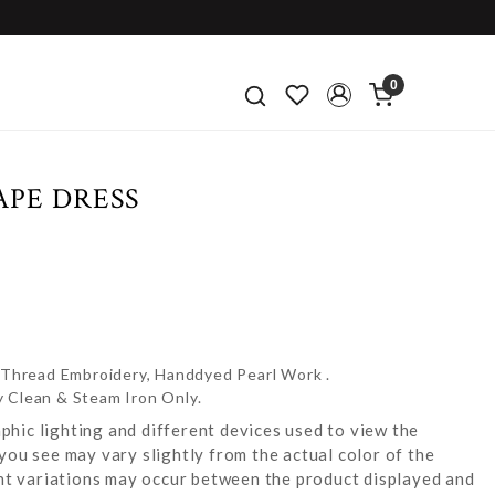
0
APE DRESS
e Thread Embroidery, Handdyed Pearl Work .
y Clean & Steam Iron Only.
hic lighting and different devices used to view the
you see may vary slightly from the actual color of the
ight variations may occur between the product displayed and