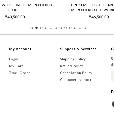
E WITH PURPLE EMBROIDERED
GREY EMBELLISHED SAR
BLOUSE
EMBROIDERED CUTWORK
₹43,500.00
₹46,500.00
My Account
Support & Services
G
S
Login
Shipping Policy
d
My Cart
Refund Policy
Track Order
Cancellation Policy
Customer support
F