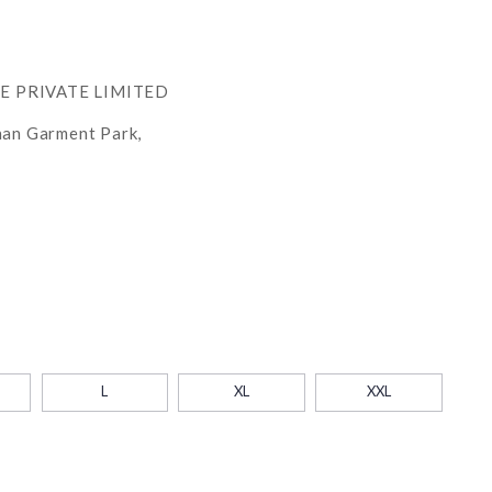
RE PRIVATE LIMITED
han Garment Park,
L
XL
XXL