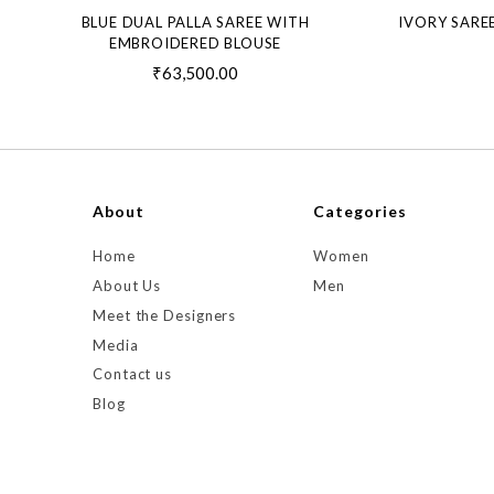
BLUE DUAL PALLA SAREE WITH
IVORY SARE
EMBROIDERED BLOUSE
₹63,500.00
About
Categories
Home
Women
About Us
Men
Meet the Designers
Media
Contact us
Blog