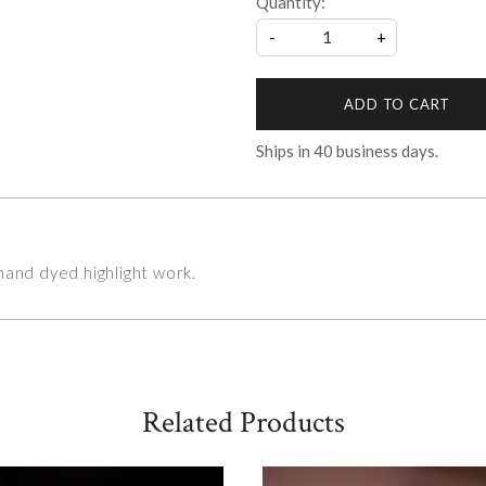
Quantity:
-
+
ADD TO CART
Ships in
40
business days.
hand dyed highlight work.
Related Products