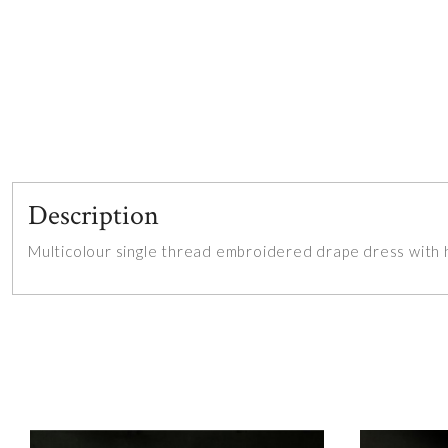
Description
Multicolour single thread embroidered drape dress with 