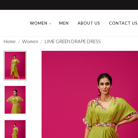
WOMEN
MEN
ABOUT US
CONTACT US
Home
Women
LIME GREEN DRAPE DRESS