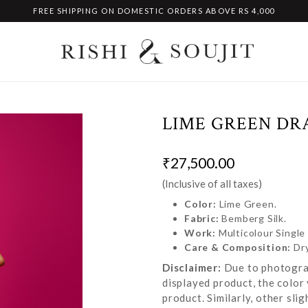
FREE SHIPPING ON DOMESTIC ORDERS ABOVE RS 4,000
LIME GREEN DR
₹27,500.00
(Inclusive of all taxes)
Color:
Lime Green.
Fabric:
Bemberg Silk.
Work:
Multicolour Singl
Care & Composition:
Dr
Disclaimer:
Due to photograp
displayed product, the color 
product. Similarly, other sl