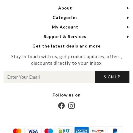
About
Categories
Home
My Account
Women
About Us
Support & Services
Login
Men
Meet the Designers
Get the latest deals and more
Shipping Policy
My Cart
Media
Stay in touch with us, get product updates, offers,
Refund Policy
Track Order
Contact us
discounts directly to your inbox
Cancellation Policy
Blog
SIGN UP
Customer support
Follow us on