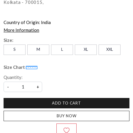
Kolkata - 700015,
Country of Origin:
India
More Information
Size:
S
M
L
XL
XXL
Size Chart
Quantity:
-
+
ADD TO CART
BUY NOW