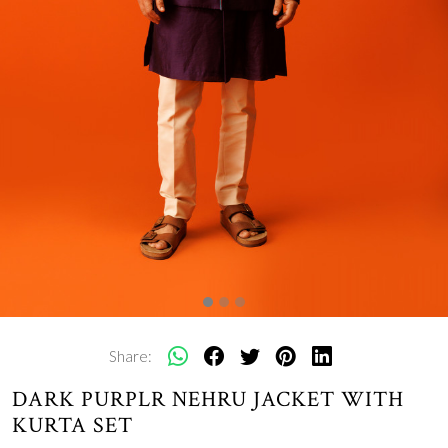
Share:
DARK PURPLR NEHRU JACKET WITH
KURTA SET