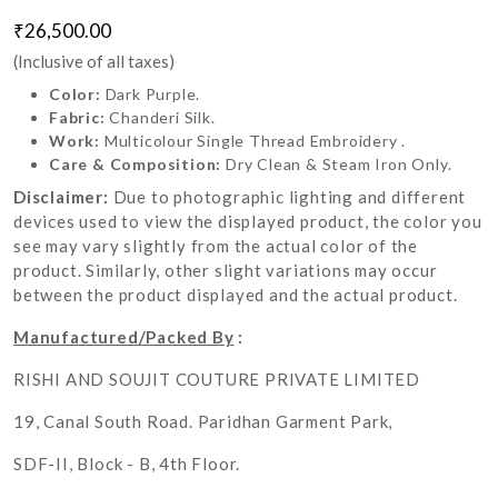
₹26,500.00
(Inclusive of all taxes)
Color:
Dark Purple.
Fabric:
Chanderi Silk.
Work:
Multicolour Single Thread Embroidery .
Care & Composition:
Dry Clean & Steam Iron Only.
Disclaimer:
Due to photographic lighting and different
devices used to view the displayed product, the color you
see may vary slightly from the actual color of the
product. Similarly, other slight variations may occur
between the product displayed and the actual product.
Manufactured/Packed By
:
RISHI AND SOUJIT COUTURE PRIVATE LIMITED
19, Canal South Road. Paridhan Garment Park,
SDF-II, Block - B, 4th Floor.