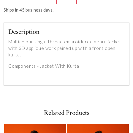
Ships in
45
business days.
Description
Multicolour single thread embroidered nehru jacket
with 3D applique work paired up with a front open
kurta.
Components - Jacket With Kurta
Related Products