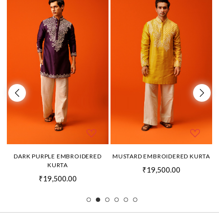
DARK PURPLE EMBROIDERED
MUSTARD EMBROIDERED KURTA
KURTA
₹19,500.00
₹19,500.00