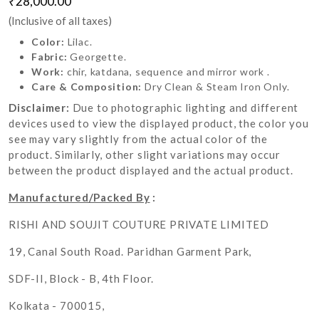
₹28,000.00
(Inclusive of all taxes)
Color:
Lilac.
Fabric:
Georgette.
Work:
chir, katdana, sequence and mirror work .
Care & Composition:
Dry Clean & Steam Iron Only.
Disclaimer:
Due to photographic lighting and different
devices used to view the displayed product, the color you
see may vary slightly from the actual color of the
product. Similarly, other slight variations may occur
between the product displayed and the actual product.
Manufactured/Packed By
:
RISHI AND SOUJIT COUTURE PRIVATE LIMITED
19, Canal South Road. Paridhan Garment Park,
SDF-II, Block - B, 4th Floor.
Kolkata - 700015,