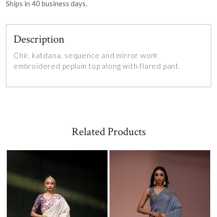
Ships in
40
business days.
Description
Chir, katdana, sequence and mirror work
embroidered peplum top along with flared pant.
Related Products