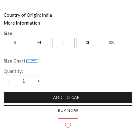
Country of Origin:
India
More Information
Size:
S
M
L
XL
XXL
Size Chart
Quantity:
-
+
ADD TO CART
BUY NOW