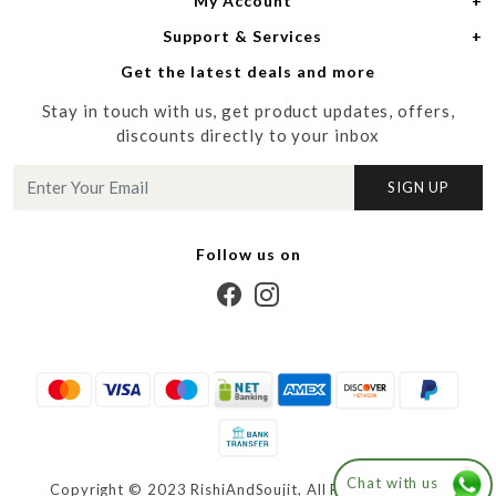
My Account
Women
About Us
Support & Services
Login
Men
Meet the Designers
Get the latest deals and more
Shipping Policy
My Cart
Media
Stay in touch with us, get product updates, offers,
Refund Policy
Track Order
Contact us
discounts directly to your inbox
Cancellation Policy
Blog
SIGN UP
Customer support
Follow us on
Chat with us
Copyright © 2023 RishiAndSoujit, All Right Reserved.