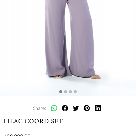
Share:
LILAC COORD SET