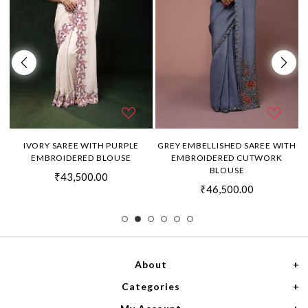
H
IVORY SAREE WITH PURPLE
GREY EMBELLISHED SAREE WITH
EMBROIDERED BLOUSE
EMBROIDERED CUTWORK
BLOUSE
₹43,500.00
₹46,500.00
About
Categories
Home