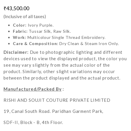
₹43,500.00
(Inclusive of all taxes)
Color:
Ivory Purple.
Fabric:
Tussar Silk, Raw Silk.
Work:
Multicolour Single Thread Embroidery.
Care & Composition:
Dry Clean & Steam Iron Only.
Disclaimer:
Due to photographic lighting and different
devices used to view the displayed product, the color you
see may vary slightly from the actual color of the
product. Similarly, other slight variations may occur
between the product displayed and the actual product.
Manufactured/Packed By
:
RISHI AND SOUJIT COUTURE PRIVATE LIMITED
19, Canal South Road. Paridhan Garment Park,
SDF-II, Block - B, 4th Floor.