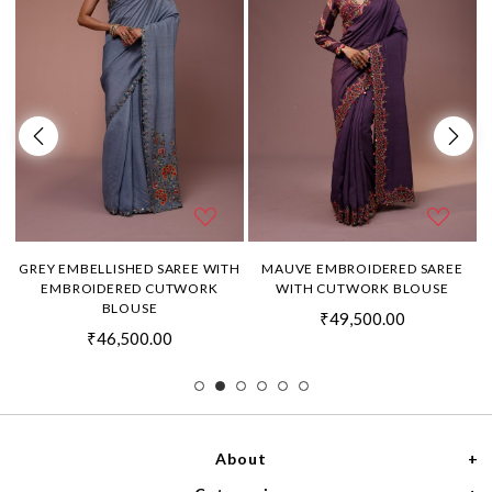
H
GREY EMBELLISHED SAREE WITH
MAUVE EMBROIDERED SAREE
EMBROIDERED CUTWORK
WITH CUTWORK BLOUSE
BLOUSE
₹49,500.00
₹46,500.00
About