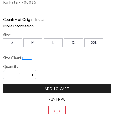
Kolkata - 700015,
Country of Origin:
India
More Information
Size:
S
M
L
XL
XXL
Size Chart
Quantity:
-
+
ADD TO CART
BUY NOW