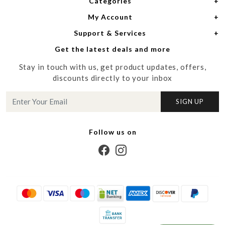
Categories
Home
My Account
Women
About Us
Support & Services
Login
Men
Meet the Designers
Get the latest deals and more
Shipping Policy
My Cart
Media
Stay in touch with us, get product updates, offers,
Refund Policy
Track Order
Contact us
discounts directly to your inbox
Cancellation Policy
Blog
SIGN UP
Customer support
Follow us on