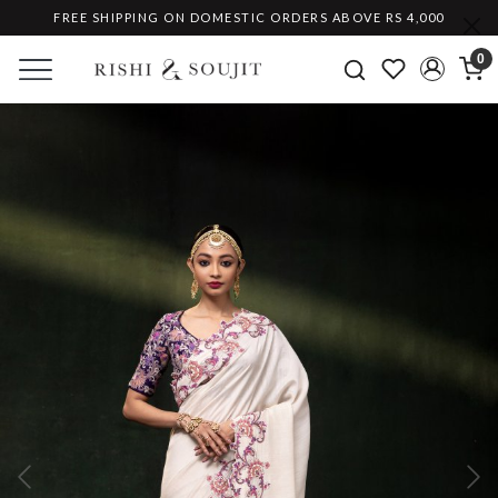
FREE SHIPPING ON DOMESTIC ORDERS ABOVE RS 4,000
0
Previous
Ne