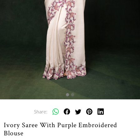
Share:
Ivory Saree With Purple Embroidered
Blouse