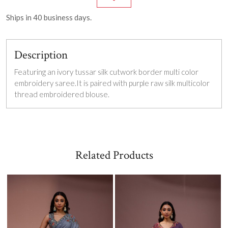
Ships in
40
business days.
Description
Featuring an ivory tussar silk cutwork border multi color
embroidery saree.It is paired with purple raw silk multicolor
thread embroidered blouse.
Related Products