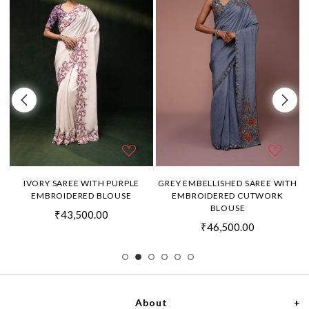
H
IVORY SAREE WITH PURPLE
GREY EMBELLISHED SAREE WITH
EMBROIDERED BLOUSE
EMBROIDERED CUTWORK
BLOUSE
₹43,500.00
₹46,500.00
About