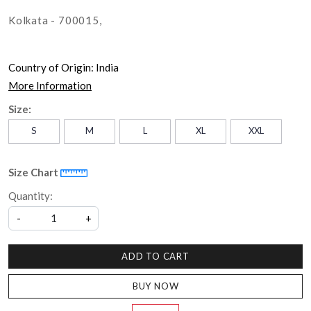
Kolkata - 700015,
Country of Origin:
India
More Information
Size:
S
M
L
XL
XXL
Size Chart
Quantity:
-
+
ADD TO CART
BUY NOW