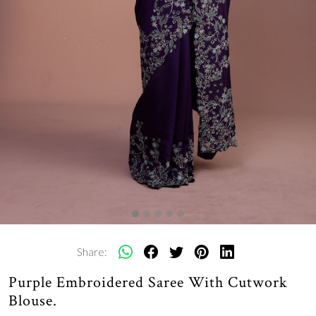
Share:
Purple Embroidered Saree With Cutwork
Blouse.