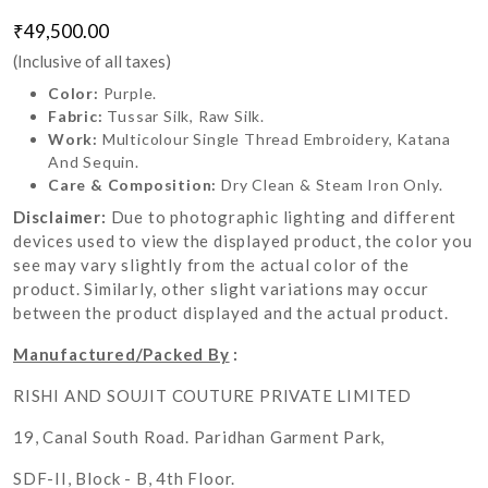
₹49,500.00
(Inclusive of all taxes)
Color:
Purple.
Fabric:
Tussar Silk, Raw Silk.
Work:
Multicolour Single Thread Embroidery, Katana
And Sequin.
Care & Composition:
Dry Clean & Steam Iron Only.
Disclaimer:
Due to photographic lighting and different
devices used to view the displayed product, the color you
see may vary slightly from the actual color of the
product. Similarly, other slight variations may occur
between the product displayed and the actual product.
Manufactured/Packed By
:
RISHI AND SOUJIT COUTURE PRIVATE LIMITED
19, Canal South Road. Paridhan Garment Park,
SDF-II, Block - B, 4th Floor.