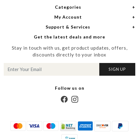
Categories
Home
My Account
Women
About Us
Support & Services
Login
Men
Meet the Designers
Get the latest deals and more
Shipping Policy
My Cart
Media
Stay in touch with us, get product updates, offers,
Refund Policy
Track Order
Contact us
discounts directly to your inbox
Cancellation Policy
Blog
SIGN UP
Customer support
Follow us on