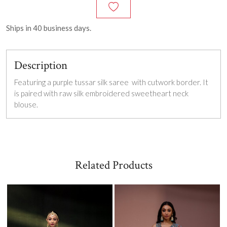
Ships in
40
business days.
Description
Featuring a purple tussar silk saree with cutwork border. It
is paired with raw silk embroidered sweetheart neck
blouse.
Related Products