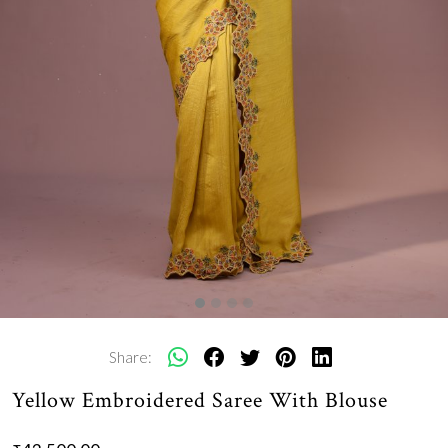
Share:
Yellow Embroidered Saree With Blouse