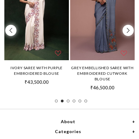
H
IVORY SAREE WITH PURPLE
GREY EMBELLISHED SAREE WITH
EMBROIDERED BLOUSE
EMBROIDERED CUTWORK
BLOUSE
₹43,500.00
₹46,500.00
About
Categories
Home