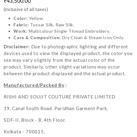
₹43,500.00
(Inclusive of all taxes)
Color:
Yellow.
Fabric:
Tussar Silk, Raw Silk.
Work:
Multicolour Single Thread Embroidery.
Care & Composition:
Dry Clean & Steam Iron Only.
Disclaimer:
Due to photographic lighting and different
devices used to view the displayed product, the color you
see may vary slightly from the actual color of the
product. Similarly, other slight variations may occur
between the product displayed and the actual product.
Manufactured/Packed By
:
RISHI AND SOUJIT COUTURE PRIVATE LIMITED
19, Canal South Road. Paridhan Garment Park,
SDF-II, Block - B, 4th Floor.
Kolkata - 700015,