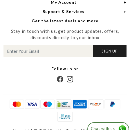
My Account
Women
About Us
Support & Services
Login
Men
Meet the Designers
Get the latest deals and more
Shipping Policy
My Cart
Media
Stay in touch with us, get product updates, offers,
Refund Policy
Track Order
Contact us
discounts directly to your inbox
Cancellation Policy
Blog
SIGN UP
Customer support
Follow us on
Chat with us