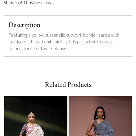
Ships in
40
business days.
Description
Featuring a yellow tussar silk cutwork border saree with
multicolor thread embroidery. It is paired with raw silk
embroidered cutwork blouse.
Related Products