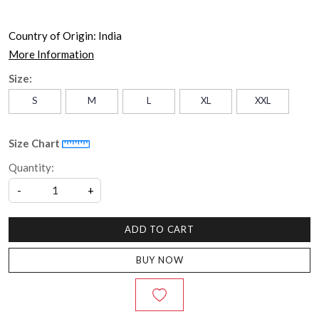
Country of Origin:
India
More Information
Size:
S
M
L
XL
XXL
Size Chart
Quantity:
-
+
ADD TO CART
BUY NOW