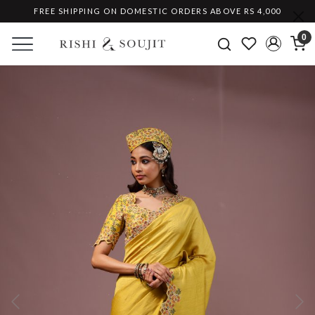
FREE SHIPPING ON DOMESTIC ORDERS ABOVE RS 4,000
0
Previous
Ne