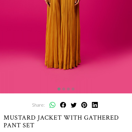
Share:
MUSTARD JACKET WITH GATHERED
PANT SET