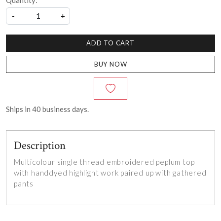
Quantity:
-
+
ADD TO CART
BUY NOW
Ships in
40
business days.
Description
Multicolour single thread embroidered peplum top
with handdyed highlight work paired up with gathered
pants