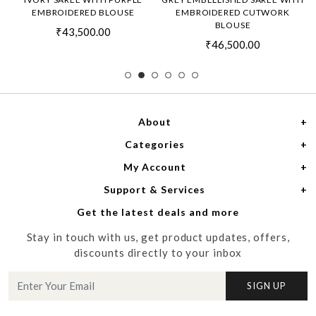
EMBROIDERED BLOUSE
EMBROIDERED CUTWORK
BLOUSE
₹43,500.00
₹46,500.00
About
Categories
Home
My Account
Women
About Us
Support & Services
Login
Men
Meet the Designers
Get the latest deals and more
Shipping Policy
My Cart
Media
Stay in touch with us, get product updates, offers,
Refund Policy
Track Order
Contact us
discounts directly to your inbox
Cancellation Policy
Blog
SIGN UP
Customer support