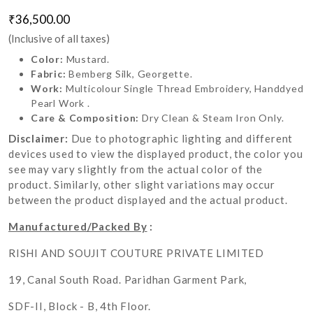
₹36,500.00
(Inclusive of all taxes)
Color:
Mustard.
Fabric:
Bemberg Silk, Georgette.
Work:
Multicolour Single Thread Embroidery, Handdyed
Pearl Work .
Care & Composition:
Dry Clean & Steam Iron Only.
Disclaimer:
Due to photographic lighting and different
devices used to view the displayed product, the color you
see may vary slightly from the actual color of the
product. Similarly, other slight variations may occur
between the product displayed and the actual product.
Manufactured/Packed By
:
RISHI AND SOUJIT COUTURE PRIVATE LIMITED
19, Canal South Road. Paridhan Garment Park,
SDF-II, Block - B, 4th Floor.