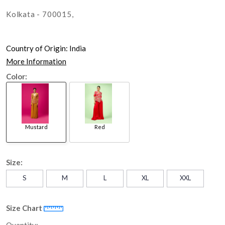
Kolkata - 700015,
Country of Origin:
India
More Information
Color:
Mustard
Red
Size:
S
M
L
XL
XXL
Size Chart