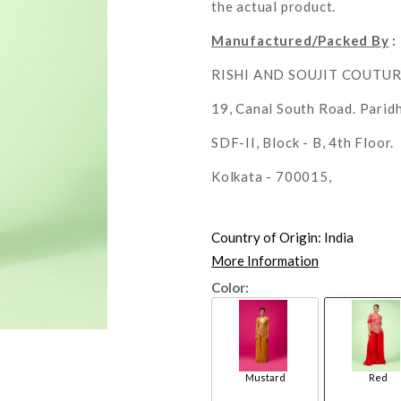
the actual product.
Manufactured/Packed By
:
RISHI AND SOUJIT COUTU
19, Canal South Road. Parid
SDF-II, Block - B, 4th Floor.
Kolkata - 700015,
Country of Origin:
India
More Information
Color:
Mustard
Red