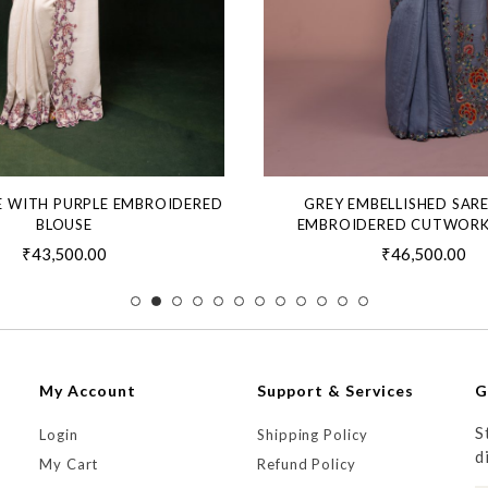
E WITH PURPLE EMBROIDERED
GREY EMBELLISHED SAR
BLOUSE
EMBROIDERED CUTWORK
₹43,500.00
₹46,500.00
My Account
Support & Services
G
S
Login
Shipping Policy
d
My Cart
Refund Policy