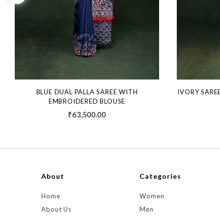
BLUE DUAL PALLA SAREE WITH
IVORY SARE
EMBROIDERED BLOUSE
₹63,500.00
About
Categories
Home
Women
About Us
Men