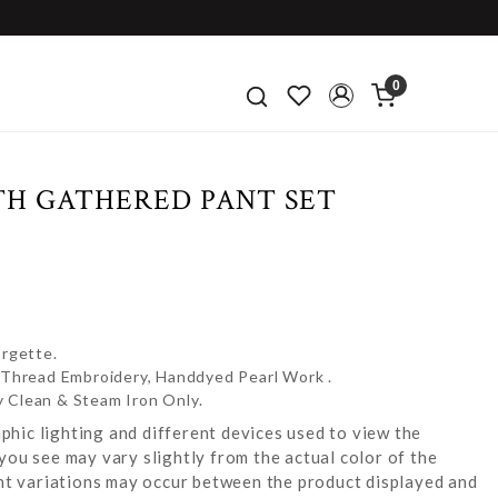
0
TH GATHERED PANT SET
rgette.
e Thread Embroidery, Handdyed Pearl Work .
y Clean & Steam Iron Only.
hic lighting and different devices used to view the
you see may vary slightly from the actual color of the
ight variations may occur between the product displayed and