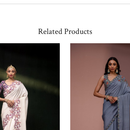
Related Products