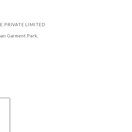
RE PRIVATE LIMITED
han Garment Park,