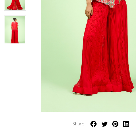
Share: