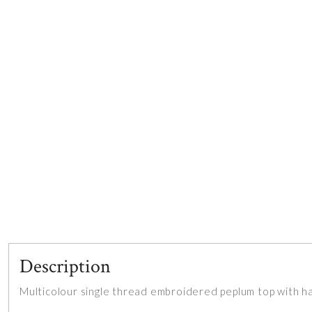
Description
Multicolour single thread embroidered peplum top with h