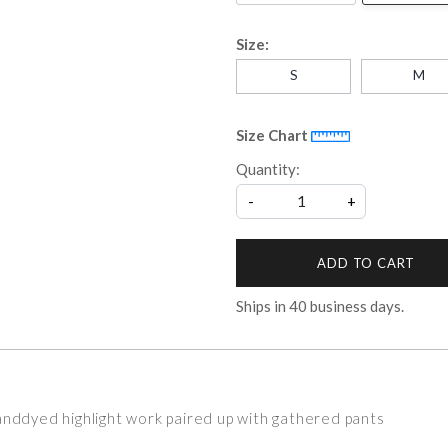
Size:
S
M
Size Chart
Quantity:
-
+
ADD TO CART
Ships in
40
business days.
anddyed highlight work paired up with gathered pants