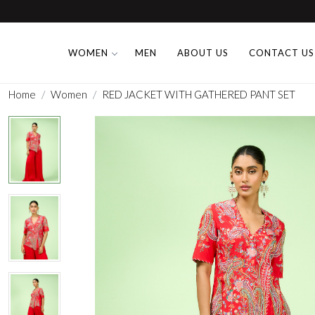
WOMEN
MEN
ABOUT US
CONTACT US
Home
Women
RED JACKET WITH GATHERED PANT SET