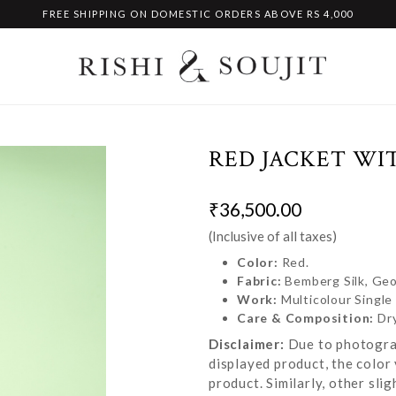
FREE SHIPPING ON DOMESTIC ORDERS ABOVE RS 4,000
RED JACKET WI
₹36,500.00
(Inclusive of all taxes)
Color:
Red.
Fabric:
Bemberg Silk, Geo
Work:
Multicolour Singl
Care & Composition:
Dr
Disclaimer:
Due to photograp
displayed product, the color 
product. Similarly, other sl