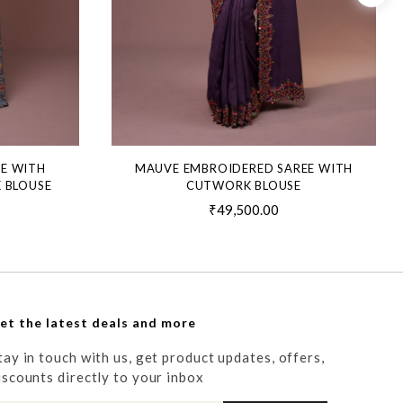
EE WITH
MAUVE EMBROIDERED SAREE WITH
 BLOUSE
CUTWORK BLOUSE
₹49,500.00
et the latest deals and more
tay in touch with us, get product updates, offers,
iscounts directly to your inbox