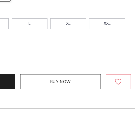
L
XL
XXL
BUY NOW