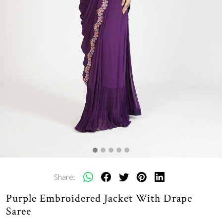
Share:
Purple Embroidered Jacket With Drape
Saree