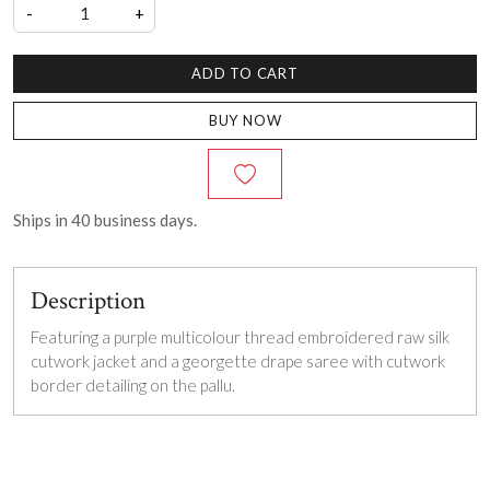
-
+
ADD TO CART
BUY NOW
Ships in
40
business days.
Description
Featuring a purple multicolour thread embroidered raw silk
cutwork jacket and a georgette drape saree with cutwork
border detailing on the pallu.