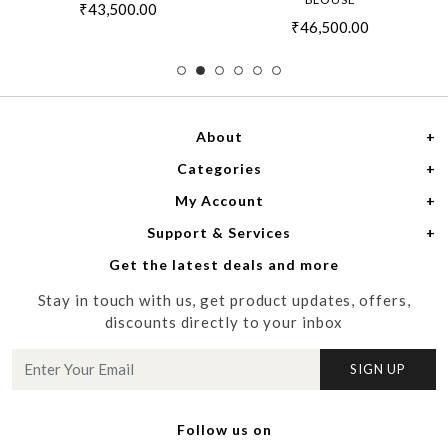
₹43,500.00
₹46,500.00
About
Categories
Home
My Account
Women
About Us
Support & Services
Login
Men
Meet the Designers
Get the latest deals and more
Shipping Policy
My Cart
Media
Stay in touch with us, get product updates, offers,
Refund Policy
Track Order
Contact us
discounts directly to your inbox
Cancellation Policy
Blog
SIGN UP
Customer support
Follow us on