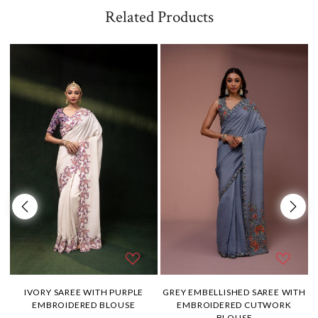
Related Products
H
IVORY SAREE WITH PURPLE
GREY EMBELLISHED SAREE WITH
EMBROIDERED BLOUSE
EMBROIDERED CUTWORK
BLOUSE