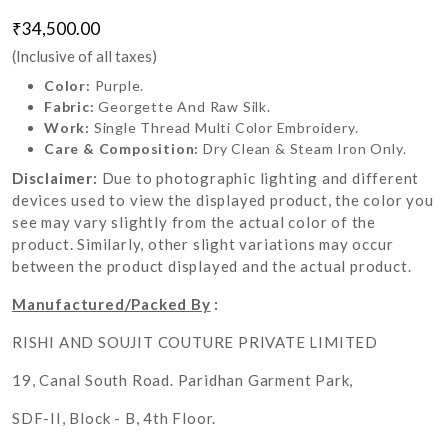
₹34,500.00
(Inclusive of all taxes)
Color:
Purple.
Fabric:
Georgette And Raw Silk.
Work:
Single Thread Multi Color Embroidery.
Care & Composition:
Dry Clean & Steam Iron Only.
Disclaimer:
Due to photographic lighting and different
devices used to view the displayed product, the color you
see may vary slightly from the actual color of the
product. Similarly, other slight variations may occur
between the product displayed and the actual product.
Manufactured/Packed By
:
RISHI AND SOUJIT COUTURE PRIVATE LIMITED
19, Canal South Road. Paridhan Garment Park,
SDF-II, Block - B, 4th Floor.