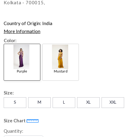
Kolkata - 700015,
Country of Origin:
India
More Information
Color:
Purple
Mustard
Size:
S
M
L
XL
XXL
Size Chart
Quantity: