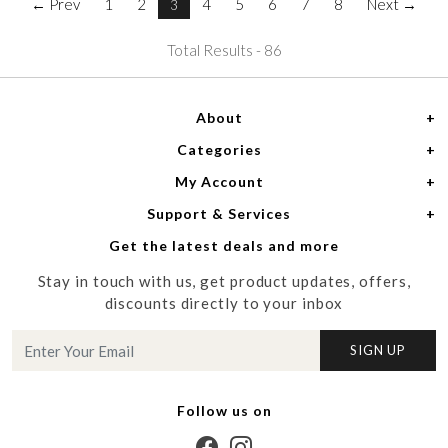
← Prev
1
2
4
5
6
7
8
Next →
3
Total Results -
86
About
Categories
Home
My Account
Women
About Us
Support & Services
Login
Men
Meet the Designers
Get the latest deals and more
Shipping Policy
My Cart
Media
Stay in touch with us, get product updates, offers,
Refund Policy
Track Order
Contact us
discounts directly to your inbox
Cancellation Policy
Blog
SIGN UP
Customer support
Follow us on