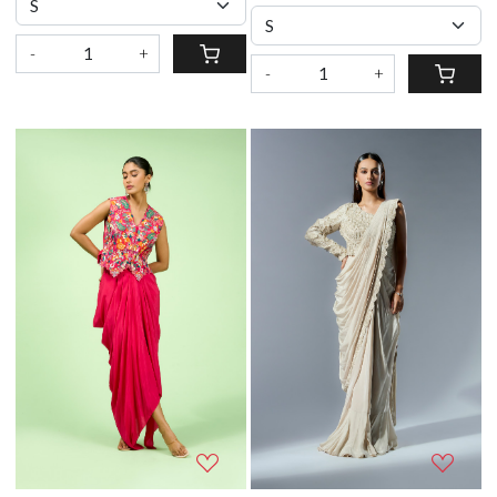
-
+
-
+