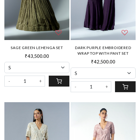
SAGE GREEN LEHENGA SET
DARK PURPLE EMBROIDERED
WRAP TOP WITH PANT SET
₹43,500.00
₹42,500.00
-
+
-
+