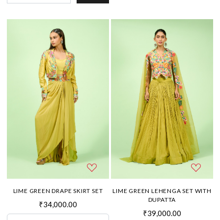
LIME GREEN DRAPE SKIRT SET
LIME GREEN LEHENGA SET WITH
DUPATTA
₹34,000.00
₹39,000.00