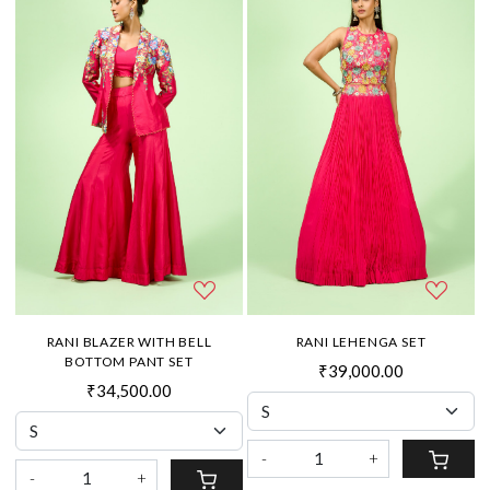
RANI BLAZER WITH BELL
RANI LEHENGA SET
BOTTOM PANT SET
₹39,000.00
₹34,500.00
-
+
-
+