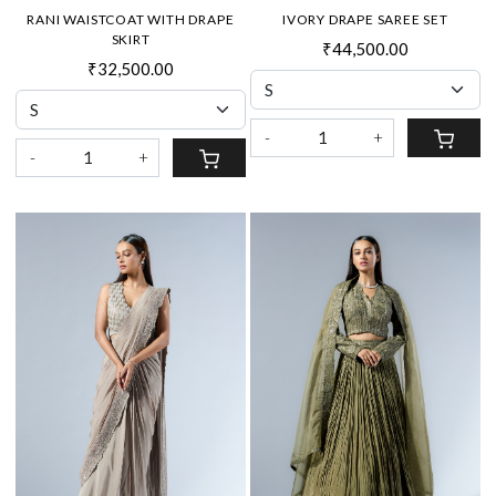
RANI WAISTCOAT WITH DRAPE
IVORY DRAPE SAREE SET
SKIRT
₹44,500.00
₹32,500.00
-
+
-
+