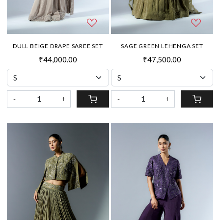
DULL BEIGE DRAPE SAREE SET
SAGE GREEN LEHENGA SET
₹44,000.00
₹47,500.00
-
+
-
+