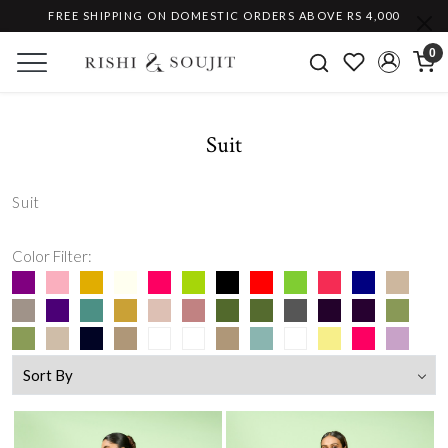
FREE SHIPPING ON DOMESTIC ORDERS ABOVE RS 4,000
0
Suit
Suit
Color Filter: