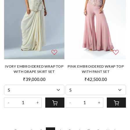
IVORY EMBROIDERED WRAP TOP
PINK EMBROIDERED WRAP TOP
WITH DRAPE SKIRT SET
WITH PANT SET
₹39,000.00
₹42,500.00
-
+
-
+