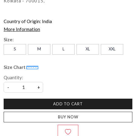
Kolkata - 700015,
Country of Origin:
India
More Information
Size:
S
M
L
XL
XXL
Size Chart
Quantity:
-
+
ADD TO CART
BUY NOW