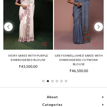
H
IVORY SAREE WITH PURPLE
GREY EMBELLISHED SAREE WITH
EMBROIDERED BLOUSE
EMBROIDERED CUTWORK
BLOUSE
₹43,500.00
₹46,500.00
About
Categories
Home