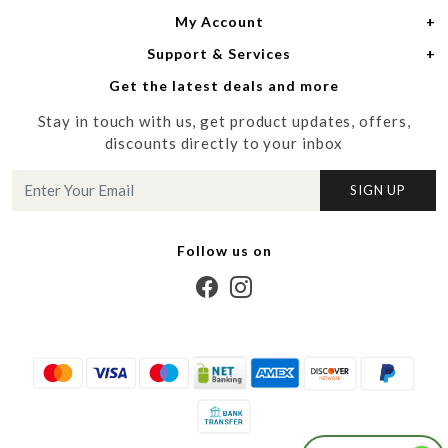
My Account
Women
About Us
Support & Services
Login
Men
Meet the Designers
Get the latest deals and more
Shipping Policy
My Cart
Media
Stay in touch with us, get product updates, offers,
Refund Policy
Track Order
Contact us
discounts directly to your inbox
Cancellation Policy
Blog
SIGN UP
Customer support
Follow us on