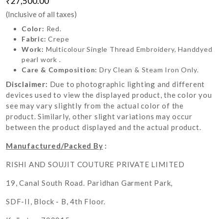
₹27,500.00
(Inclusive of all taxes)
Color:
Red.
Fabric:
Crepe
Work:
Multicolour Single Thread Embroidery, Handdyed
pearl work .
Care & Composition:
Dry Clean & Steam Iron Only.
Disclaimer:
Due to photographic lighting and different
devices used to view the displayed product, the color you
see may vary slightly from the actual color of the
product. Similarly, other slight variations may occur
between the product displayed and the actual product.
Manufactured/Packed By
:
RISHI AND SOUJIT COUTURE PRIVATE LIMITED
19, Canal South Road. Paridhan Garment Park,
SDF-II, Block - B, 4th Floor.