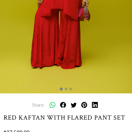
Share:
RED KAFTAN WITH FLARED PANT SET