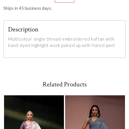
Ships in
45
business days.
Description
Multicolour single thread embroidered kaftan with
hand dyed highlight work paired up with flared pant
Related Products