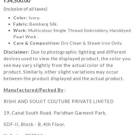
₹34,500.00
(Inclusive of all taxes)
Color:
Ivory.
Fabric:
Bemberg Silk.
Work:
Multicolour Single Thread Embroidery, Handdyed
Pearl Work .
Care & Composition:
Dry Clean & Steam Iron Only.
Disclaimer:
Due to photographic lighting and different
devices used to view the displayed product, the color you
see may vary slightly from the actual color of the
product. Similarly, other slight variations may occur
between the product displayed and the actual product.
Manufactured/Packed By
:
RISHI AND SOUJIT COUTURE PRIVATE LIMITED
19, Canal South Road. Paridhan Garment Park,
SDF-II, Block - B, 4th Floor.