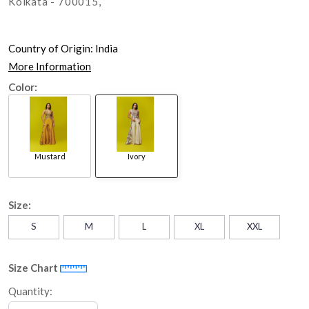
Kolkata - 700015,
Country of Origin:
India
More Information
Color:
Mustard
Ivory
Size:
S
M
L
XL
XXL
Size Chart
Quantity: