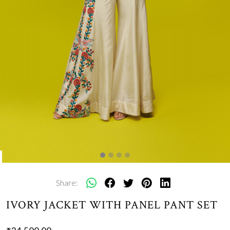
Share:
IVORY JACKET WITH PANEL PANT SET