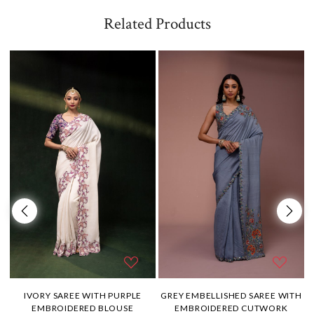
Related Products
H
IVORY SAREE WITH PURPLE
GREY EMBELLISHED SAREE WITH
EMBROIDERED BLOUSE
EMBROIDERED CUTWORK