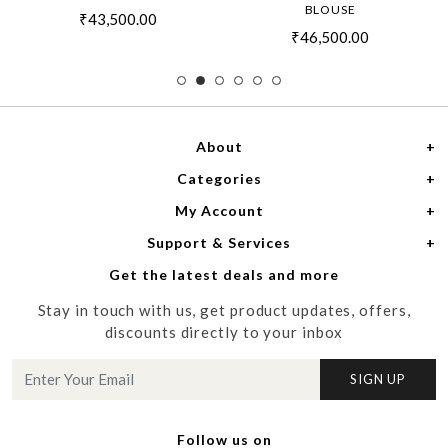
BLOUSE
₹43,500.00
₹46,500.00
About
Categories
Home
My Account
Women
About Us
Support & Services
Login
Men
Meet the Designers
Get the latest deals and more
Shipping Policy
My Cart
Media
Stay in touch with us, get product updates, offers,
Refund Policy
Track Order
Contact us
discounts directly to your inbox
Cancellation Policy
Blog
SIGN UP
Customer support
Follow us on