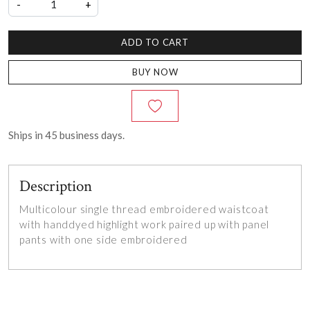
-
+
ADD TO CART
BUY NOW
Ships in
45
business days.
Description
Multicolour single thread embroidered waistcoat
with handdyed highlight work paired up with panel
pants with one side embroidered