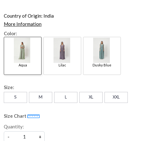
Country of Origin:
India
More Information
Color:
Aqua
Lilac
Dusky Blue
Size:
S
M
L
XL
XXL
Size Chart
Quantity:
-
+