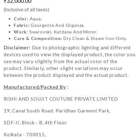
₹32,000.00
(Inclusive of all taxes)
Color:
Aqua.
Fabric:
Georgette And Organza.
Work:
Swarovski, Katdana And Mirror.
Care & Composition:
Dry Clean & Steam Iron Only.
Disclaimer:
Due to photographic lighting and different
devices used to view the displayed product, the color you
see may vary slightly from the actual color of the
product. Similarly, other slight variations may occur
between the product displayed and the actual product.
Manufactured/Packed By
:
RISHI AND SOUJIT COUTURE PRIVATE LIMITED
19, Canal South Road. Paridhan Garment Park,
SDF-II, Block - B, 4th Floor.
Kolkata - 700015,