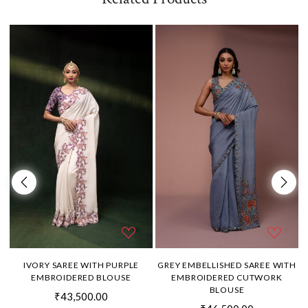
H
IVORY SAREE WITH PURPLE
GREY EMBELLISHED SAREE WITH
EMBROIDERED BLOUSE
EMBROIDERED CUTWORK
BLOUSE
₹43,500.00