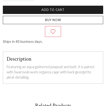
ADD TO CART
BUY NOW
Ships in
40
business days.
Description
Featuring an aqua gathered jumpsuit and belt. It is paired
with Swarovski work organza cape with back georgette
pleat detailing.
Related Products