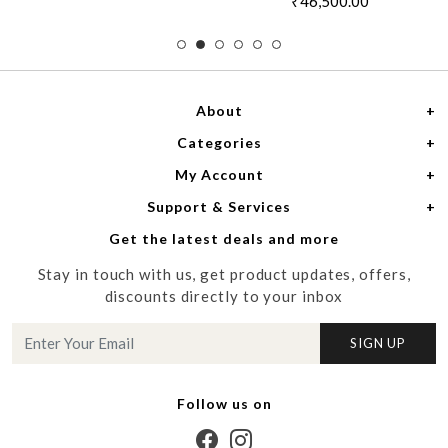
₹46,500.00
About
Categories
Home
My Account
Women
About Us
Support & Services
Login
Men
Meet the Designers
Get the latest deals and more
Shipping Policy
My Cart
Media
Stay in touch with us, get product updates, offers,
Refund Policy
Track Order
Contact us
discounts directly to your inbox
Cancellation Policy
Blog
SIGN UP
Customer support
Follow us on