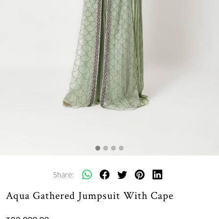
Share:
Aqua Gathered Jumpsuit With Cape