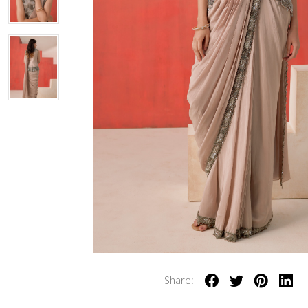
Share: