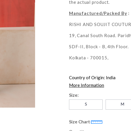
the actual product.
Manufactured/Packed By
:
RISHI AND SOUJIT COUTU
19, Canal South Road. Parid
SDF-II, Block - B, 4th Floor.
Kolkata - 700015,
Country of Origin:
India
More Information
Size:
S
M
Size Chart