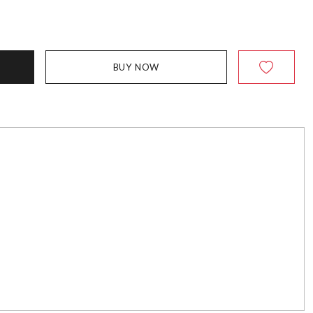
BUY NOW