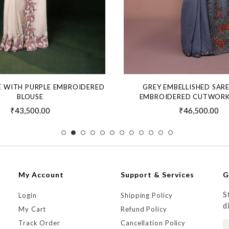
E WITH PURPLE EMBROIDERED
GREY EMBELLISHED SAR
BLOUSE
EMBROIDERED CUTWORK
₹43,500.00
₹46,500.00
My Account
Support & Services
G
S
Login
Shipping Policy
d
My Cart
Refund Policy
Track Order
Cancellation Policy