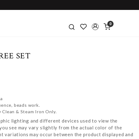
0
REE SET
za
uence, beads work.
y Clean & Steam Iron Only.
hic lighting and different devices used to view the
you see may vary slightly from the actual color of the
ight variations may occur between the product displayed and