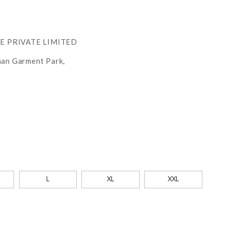
RE PRIVATE LIMITED
han Garment Park,
L
XL
XXL