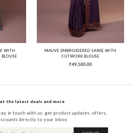
EE WITH
MAUVE EMBROIDERED SAREE WITH
 BLOUSE
CUTWORK BLOUSE
₹49,500.00
et the latest deals and more
tay in touch with us, get product updates, offers,
iscounts directly to your inbox