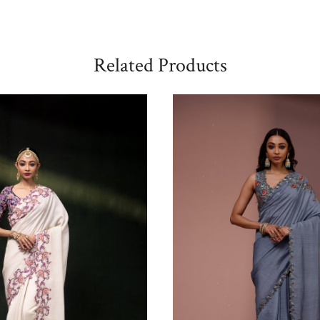
Related Products