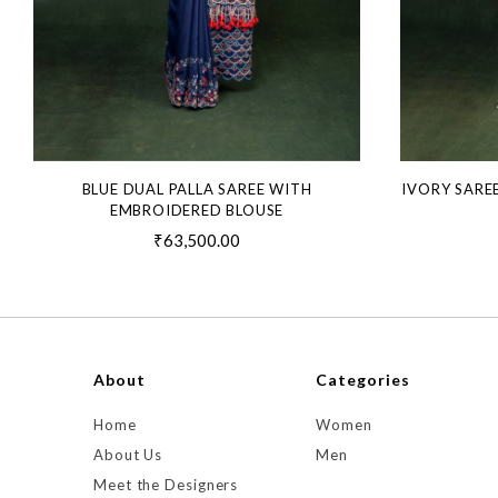
BLUE DUAL PALLA SAREE WITH
IVORY SARE
EMBROIDERED BLOUSE
₹63,500.00
About
Categories
Home
Women
About Us
Men
Meet the Designers