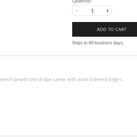
Quantity:
-
+
ADD TO CART
Ships in
40
business days.
aired up with the drape saree with embroidered edges.