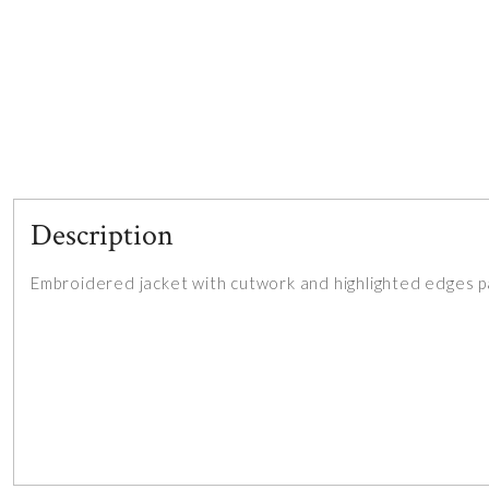
Description
Embroidered jacket with cutwork and highlighted edges p