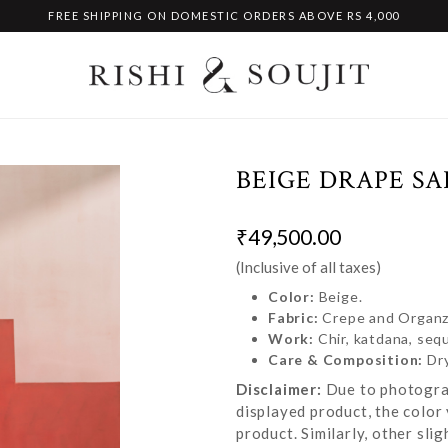
FREE SHIPPING ON DOMESTIC ORDERS ABOVE RS 4,000
BEIGE DRAPE SA
₹49,500.00
(Inclusive of all taxes)
Color:
Beige.
Fabric:
Crepe and Organ
Work:
Chir, katdana, seq
Care & Composition:
Dr
Disclaimer:
Due to photograp
displayed product, the color 
product. Similarly, other sl