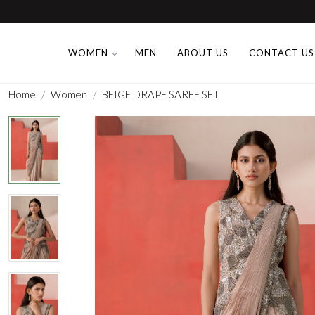
WOMEN
MEN
ABOUT US
CONTACT US
Home
Women
BEIGE DRAPE SAREE SET