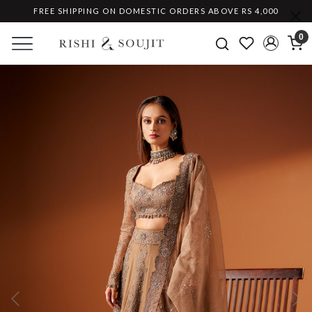
FREE SHIPPING ON DOMESTIC ORDERS ABOVE RS 4,000
0
Previous
Ne