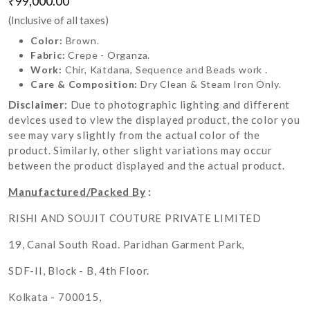
₹99,000.00
(Inclusive of all taxes)
Color:
Brown.
Fabric:
Crepe - Organza.
Work:
Chir, Katdana, Sequence and Beads work .
Care & Composition:
Dry Clean & Steam Iron Only.
Disclaimer:
Due to photographic lighting and different
devices used to view the displayed product, the color you
see may vary slightly from the actual color of the
product. Similarly, other slight variations may occur
between the product displayed and the actual product.
Manufactured/Packed By
:
RISHI AND SOUJIT COUTURE PRIVATE LIMITED
19, Canal South Road. Paridhan Garment Park,
SDF-II, Block - B, 4th Floor.
Kolkata - 700015,