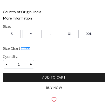
Country of Origin:
India
More Information
Size:
S
M
L
XL
XXL
Size Chart
Quantity:
-
+
ADD TO CART
BUY NOW