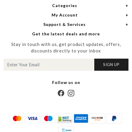
Categories
Home
My Account
Women
About Us
Support & Services
Login
Men
Meet the Designers
Get the latest deals and more
Shipping Policy
My Cart
Media
Stay in touch with us, get product updates, offers,
Refund Policy
Track Order
Contact us
discounts directly to your inbox
Cancellation Policy
Blog
SIGN UP
Customer support
Follow us on