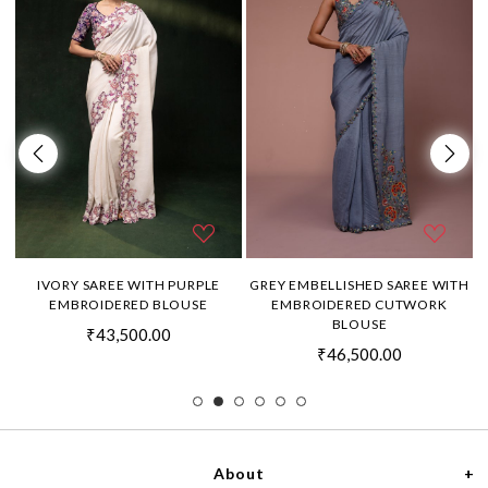
H
IVORY SAREE WITH PURPLE
GREY EMBELLISHED SAREE WITH
EMBROIDERED BLOUSE
EMBROIDERED CUTWORK
BLOUSE
₹43,500.00
₹46,500.00
About