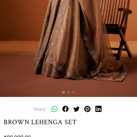
Share:
BROWN LEHENGA SET