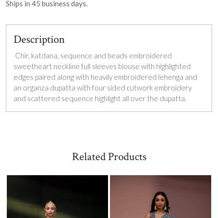
Ships in
45
business days.
Description
Chir, katdana, sequence and beads embroidered
sweetheart neckline full sleeves blouse with highlighted
edges paired along with heavily embroidered lehenga and
an organza dupatta with four sided cutwork embroidery
and scattered sequence highlight all over the dupatta.
Related Products