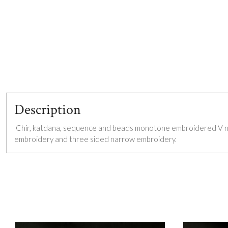
Description
Chir, katdana, sequence and beads monotone embroidered V nec
embroidery and three sided narrow embroidery.