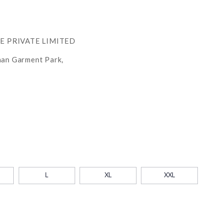
RE PRIVATE LIMITED
han Garment Park,
L
XL
XXL