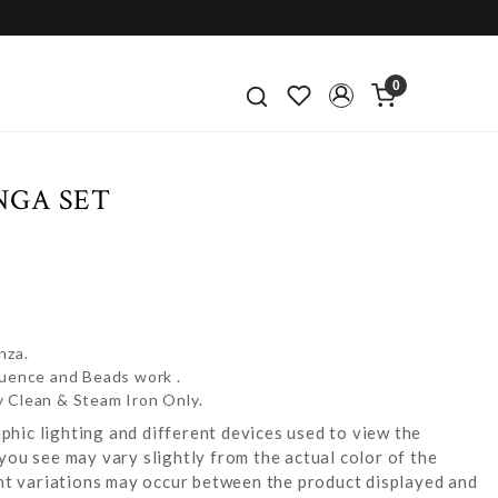
0
NGA SET
nza.
quence and Beads work .
y Clean & Steam Iron Only.
hic lighting and different devices used to view the
you see may vary slightly from the actual color of the
ight variations may occur between the product displayed and