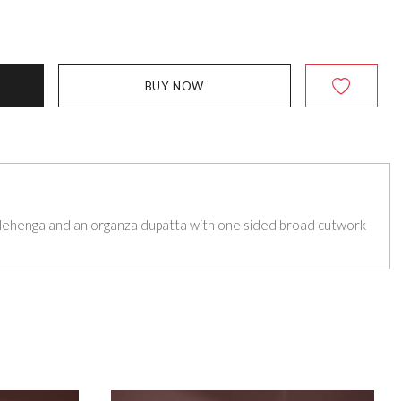
BUY NOW
lehenga and an organza dupatta with one sided broad cutwork