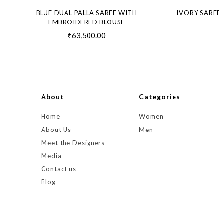
BLUE DUAL PALLA SAREE WITH
IVORY SARE
EMBROIDERED BLOUSE
₹63,500.00
About
Categories
Home
Women
About Us
Men
Meet the Designers
Media
Contact us
Blog