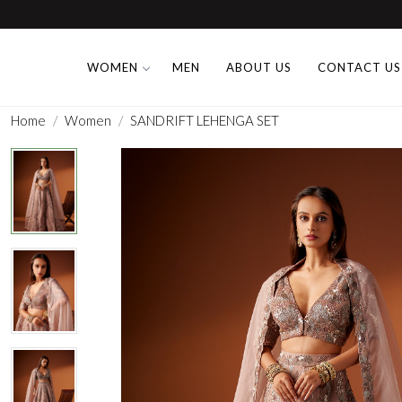
WOMEN
MEN
ABOUT US
CONTACT US
Home
Women
SANDRIFT LEHENGA SET