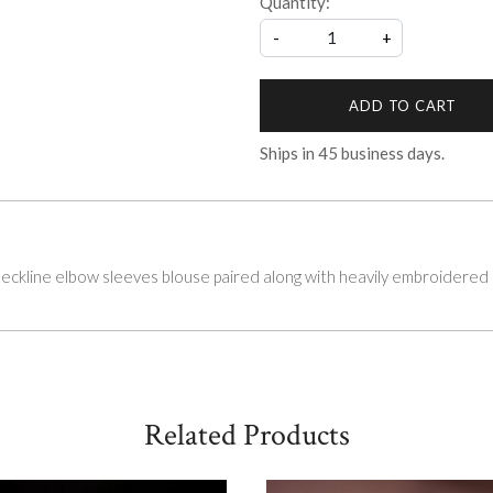
Quantity:
-
+
ADD TO CART
Ships in
45
business days.
kline elbow sleeves blouse paired along with heavily embroidered 
Related Products