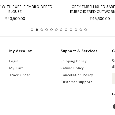
E WITH PURPLE EMBROIDERED
GREY EMBELLISHED SAR
BLOUSE
EMBROIDERED CUTWORK
₹43,500.00
₹46,500.00
My Account
Support & Services
G
S
Login
Shipping Policy
d
My Cart
Refund Policy
Track Order
Cancellation Policy
Customer support
F