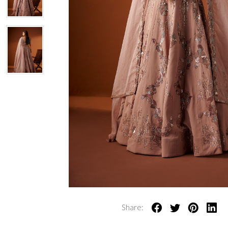
Share: