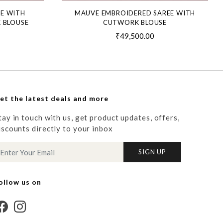
EE WITH
MAUVE EMBROIDERED SAREE WITH
 BLOUSE
CUTWORK BLOUSE
₹49,500.00
et the latest deals and more
tay in touch with us, get product updates, offers,
iscounts directly to your inbox
SIGN UP
ollow us on