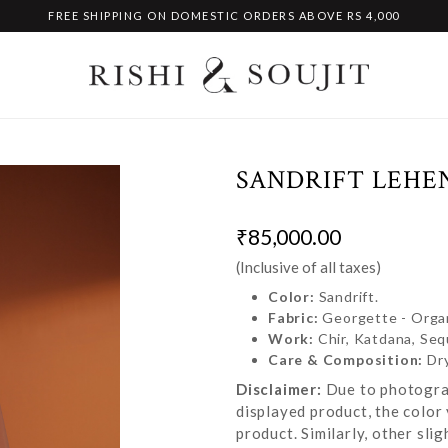
FREE SHIPPING ON DOMESTIC ORDERS ABOVE RS 4,000
SANDRIFT LEHE
₹85,000.00
(Inclusive of all taxes)
Color:
Sandrift.
Fabric:
Georgette - Orga
Work:
Chir, Katdana, Se
Care & Composition:
Dr
Disclaimer:
Due to photograp
displayed product, the color 
product. Similarly, other sl