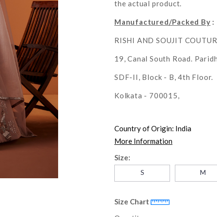
the actual product.
Manufactured/Packed By
:
RISHI AND SOUJIT COUTU
19, Canal South Road. Parid
SDF-II, Block - B, 4th Floor.
Kolkata - 700015,
Country of Origin:
India
More Information
Size:
S
M
Size Chart