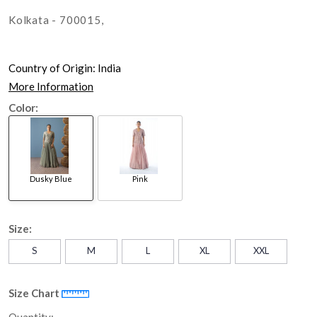
Kolkata - 700015,
Country of Origin:
India
More Information
Color:
Dusky Blue
Pink
Size:
S
M
L
XL
XXL
Size Chart