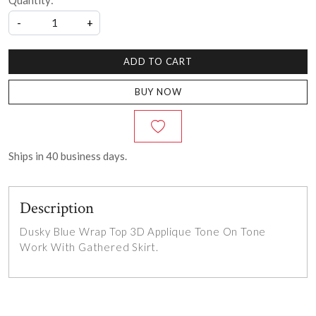
Quantity:
-
+
ADD TO CART
BUY NOW
Ships in
40
business days.
Description
Dusky Blue Wrap Top 3D Applique Tone On Tone
Work With Gathered Skirt.