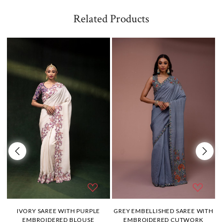
Related Products
H
IVORY SAREE WITH PURPLE
GREY EMBELLISHED SAREE WITH
EMBROIDERED BLOUSE
EMBROIDERED CUTWORK