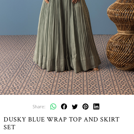
Share:
DUSKY BLUE WRAP TOP AND SKIRT
SET