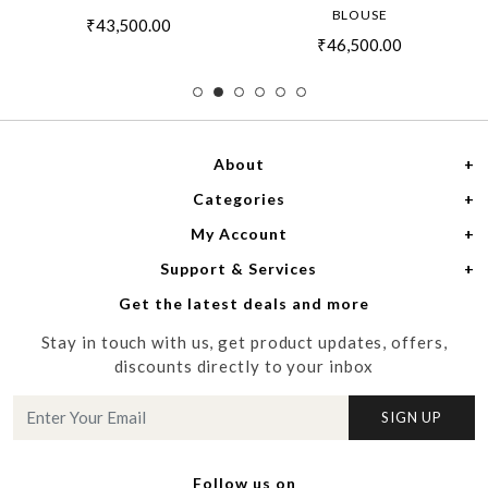
BLOUSE
₹43,500.00
₹46,500.00
About
Categories
Home
My Account
Women
About Us
Support & Services
Login
Men
Meet the Designers
Get the latest deals and more
Shipping Policy
My Cart
Media
Stay in touch with us, get product updates, offers,
Refund Policy
Track Order
Contact us
discounts directly to your inbox
Cancellation Policy
Blog
SIGN UP
Customer support
Follow us on