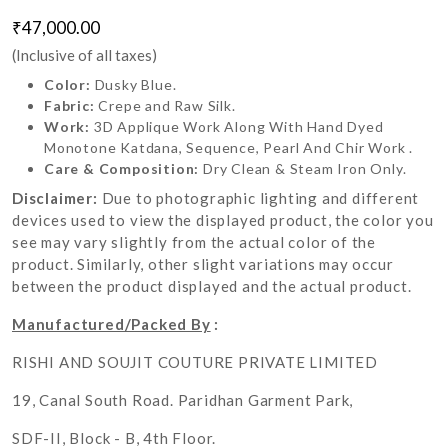
₹47,000.00
(Inclusive of all taxes)
Color:
Dusky Blue.
Fabric:
Crepe and Raw Silk.
Work:
3D Applique Work Along With Hand Dyed
Monotone Katdana, Sequence, Pearl And Chir Work .
Care & Composition:
Dry Clean & Steam Iron Only.
Disclaimer:
Due to photographic lighting and different
devices used to view the displayed product, the color you
see may vary slightly from the actual color of the
product. Similarly, other slight variations may occur
between the product displayed and the actual product.
Manufactured/Packed By
:
RISHI AND SOUJIT COUTURE PRIVATE LIMITED
19, Canal South Road. Paridhan Garment Park,
SDF-II, Block - B, 4th Floor.