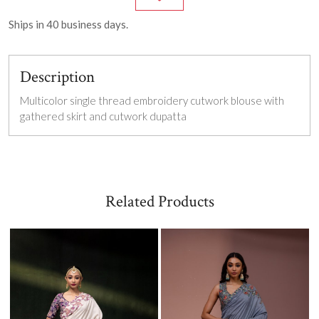
Ships in
40
business days.
Description
Multicolor single thread embroidery c
utwork blouse with
gathered skirt and cutwork dupatta
Related Products