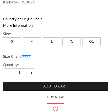
Kolkata - 700015,
Country of Origin:
India
More Information
Size:
S
M
L
XL
XXL
Size Chart
Quantity:
-
+
ADD TO CART
BUY NOW