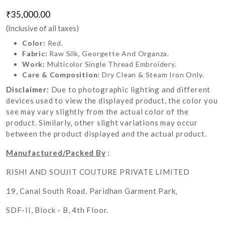
₹35,000.00
(Inclusive of all taxes)
Color:
Red.
Fabric:
Raw Silk, Georgette And Organza.
Work:
Multicolor Single Thread Embroidery.
Care & Composition:
Dry Clean & Steam Iron Only.
Disclaimer:
Due to photographic lighting and different
devices used to view the displayed product, the color you
see may vary slightly from the actual color of the
product. Similarly, other slight variations may occur
between the product displayed and the actual product.
Manufactured/Packed By
:
RISHI AND SOUJIT COUTURE PRIVATE LIMITED
19, Canal South Road. Paridhan Garment Park,
SDF-II, Block - B, 4th Floor.