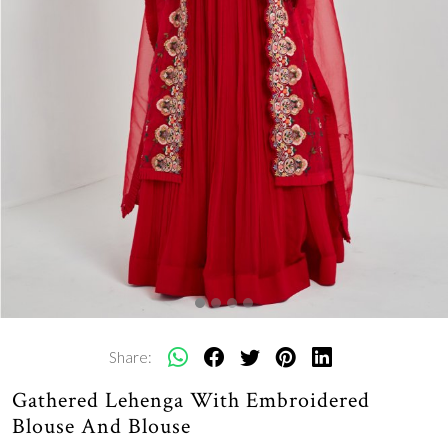
Share:
Gathered Lehenga With Embroidered
Blouse And Blouse