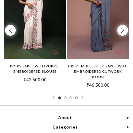
H
IVORY SAREE WITH PURPLE
GREY EMBELLISHED SAREE WITH
EMBROIDERED BLOUSE
EMBROIDERED CUTWORK
BLOUSE
₹43,500.00
₹46,500.00
About
Categories
Home