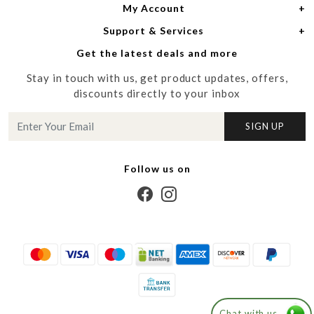
My Account
Women
About Us
Support & Services
Login
Men
Meet the Designers
Get the latest deals and more
Shipping Policy
My Cart
Media
Stay in touch with us, get product updates, offers,
Refund Policy
Track Order
Contact us
discounts directly to your inbox
Cancellation Policy
Blog
SIGN UP
Customer support
Follow us on
Chat with us