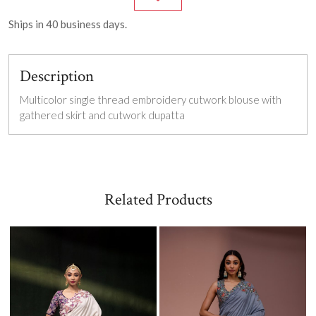
Ships in
40
business days.
Description
Multicolor single thread embroidery c
utwork blouse with
gathered skirt and cutwork dupatta
Related Products