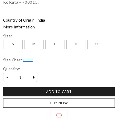
Kolkata - 700015,
Country of Origin:
India
More Information
Size:
S
M
L
XL
XXL
Size Chart
Quantity:
-
+
ADD TO CART
BUY NOW