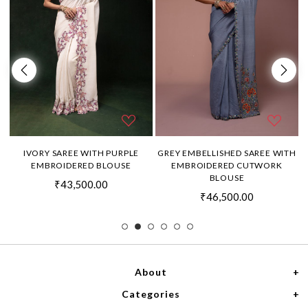
H
IVORY SAREE WITH PURPLE
GREY EMBELLISHED SAREE WITH
EMBROIDERED BLOUSE
EMBROIDERED CUTWORK
BLOUSE
₹43,500.00
₹46,500.00
About
Categories
Home