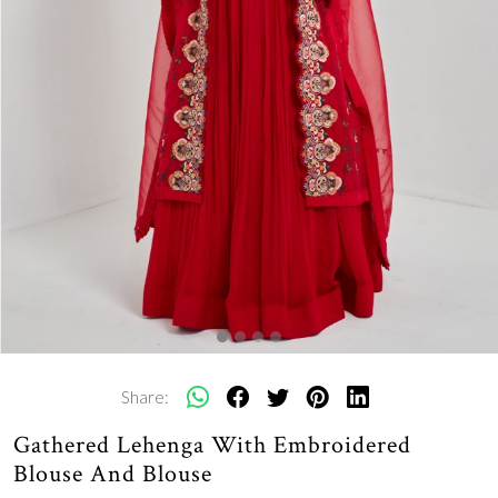
Share:
Gathered Lehenga With Embroidered
Blouse And Blouse