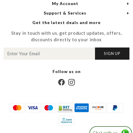
My Account
Women
About Us
Support & Services
Login
Men
Meet the Designers
Get the latest deals and more
Shipping Policy
My Cart
Media
Stay in touch with us, get product updates, offers,
Refund Policy
Track Order
Contact us
discounts directly to your inbox
Cancellation Policy
Blog
SIGN UP
Customer support
Follow us on
Chat with us