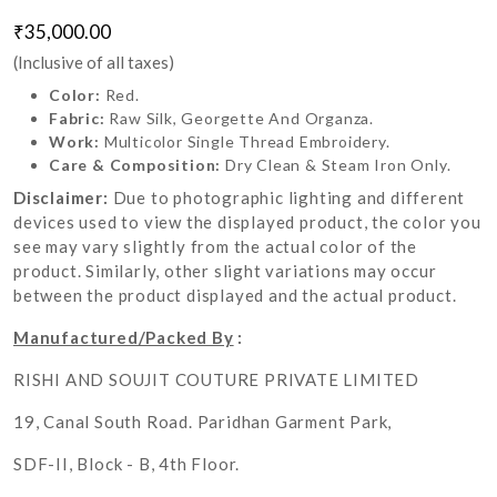
₹35,000.00
(Inclusive of all taxes)
Color:
Red.
Fabric:
Raw Silk, Georgette And Organza.
Work:
Multicolor Single Thread Embroidery.
Care & Composition:
Dry Clean & Steam Iron Only.
Disclaimer:
Due to photographic lighting and different
devices used to view the displayed product, the color you
see may vary slightly from the actual color of the
product. Similarly, other slight variations may occur
between the product displayed and the actual product.
Manufactured/Packed By
:
RISHI AND SOUJIT COUTURE PRIVATE LIMITED
19, Canal South Road. Paridhan Garment Park,
SDF-II, Block - B, 4th Floor.