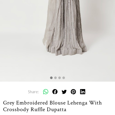
Share:
Grey Embroidered Blouse Lehenga With
Crossbody Ruffle Dupatta