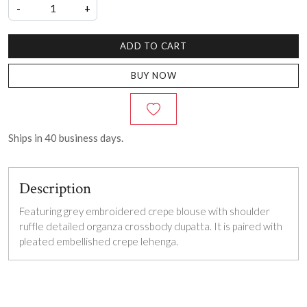
-
+
ADD TO CART
BUY NOW
Ships in
40
business days.
Description
Featuring grey embroidered crepe blouse with shoulder
ruffle detailed organza crossbody dupatta. It is paired with
pleated embellished crepe lehenga.