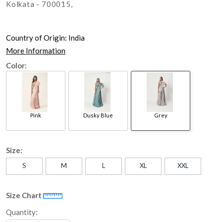
Kolkata - 700015,
Country of Origin:
India
More Information
Color:
Pink
Dusky Blue
Grey
Size:
S
M
L
XL
XXL
Size Chart
Quantity: