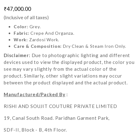
₹47,000.00
(Inclusive of all taxes)
Color:
Grey.
Fabric:
Crepe And Organza.
Work:
Zardosi Work.
Care & Composition:
Dry Clean & Steam Iron Only.
Disclaimer:
Due to photographic lighting and different
devices used to view the displayed product, the color you
see may vary slightly from the actual color of the
product. Similarly, other slight variations may occur
between the product displayed and the actual product.
Manufactured/Packed By
:
RISHI AND SOUJIT COUTURE PRIVATE LIMITED
19, Canal South Road. Paridhan Garment Park,
SDF-II, Block - B, 4th Floor.