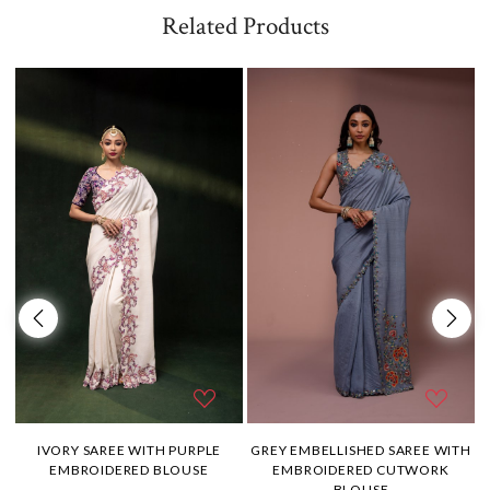
Related Products
H
IVORY SAREE WITH PURPLE
GREY EMBELLISHED SAREE WITH
EMBROIDERED BLOUSE
EMBROIDERED CUTWORK
BLOUSE