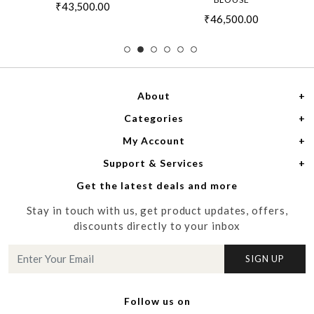
₹43,500.00
₹46,500.00
About
Categories
Home
My Account
Women
About Us
Support & Services
Login
Men
Meet the Designers
Get the latest deals and more
Shipping Policy
My Cart
Media
Stay in touch with us, get product updates, offers,
Refund Policy
Track Order
Contact us
discounts directly to your inbox
Cancellation Policy
Blog
SIGN UP
Customer support
Follow us on