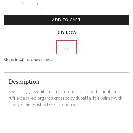
-
+
ADD TO CART
BUY NOW
Ships in
40
business days.
Description
Featuring grey embroidered crepe blouse with shoulder
ruffle detailed organza crossbody dupatta. It is paired with
pleated embellished crepe lehenga.