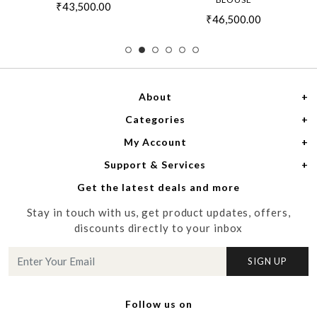
₹43,500.00
₹46,500.00
About
Categories
Home
My Account
Women
About Us
Support & Services
Login
Men
Meet the Designers
Get the latest deals and more
Shipping Policy
My Cart
Media
Stay in touch with us, get product updates, offers,
Refund Policy
Track Order
Contact us
discounts directly to your inbox
Cancellation Policy
Blog
SIGN UP
Customer support
Follow us on