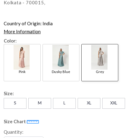
Kolkata - 700015,
Country of Origin:
India
More Information
Color:
Pink
Dusky Blue
Grey
Size:
S
M
L
XL
XXL
Size Chart
Quantity: