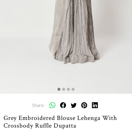
Share:
Grey Embroidered Blouse Lehenga With
Crossbody Ruffle Dupatta