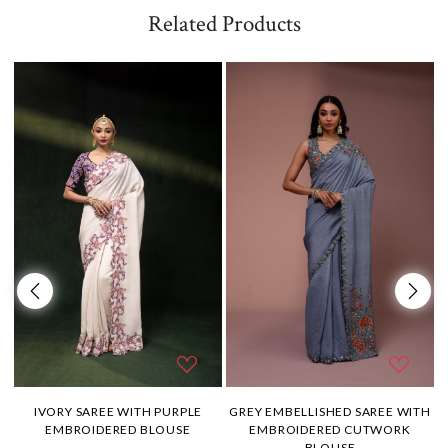
Related Products
H
IVORY SAREE WITH PURPLE
GREY EMBELLISHED SAREE WITH
EMBROIDERED BLOUSE
EMBROIDERED CUTWORK
BLOUSE