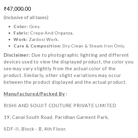
₹47,000.00
(Inclusive of all taxes)
Color:
Grey.
Fabric:
Crepe And Organza.
Work:
Zardosi Work.
Care & Composition:
Dry Clean & Steam Iron Only.
Disclaimer:
Due to photographic lighting and different
devices used to view the displayed product, the color you
see may vary slightly from the actual color of the
product. Similarly, other slight variations may occur
between the product displayed and the actual product.
Manufactured/Packed By
:
RISHI AND SOUJIT COUTURE PRIVATE LIMITED
19, Canal South Road. Paridhan Garment Park,
SDF-II, Block - B, 4th Floor.