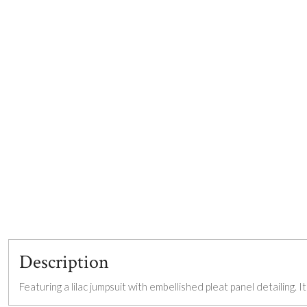
Description
Featuring a lilac jumpsuit with embellished pleat panel detailing. I