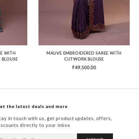
EE WITH
MAUVE EMBROIDERED SAREE WITH
 BLOUSE
CUTWORK BLOUSE
₹49,500.00
et the latest deals and more
tay in touch with us, get product updates, offers,
iscounts directly to your inbox