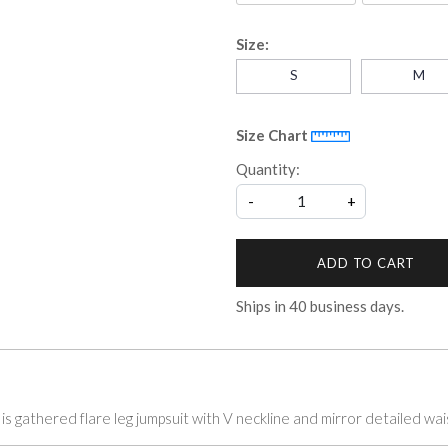
Size:
S
M
Size Chart
Quantity:
-
+
ADD TO CART
Ships in
40
business days.
t is gathered flare leg jumpsuit with V neckline and mirror detailed wai