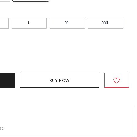
L
XL
XXL
BUY NOW
st.