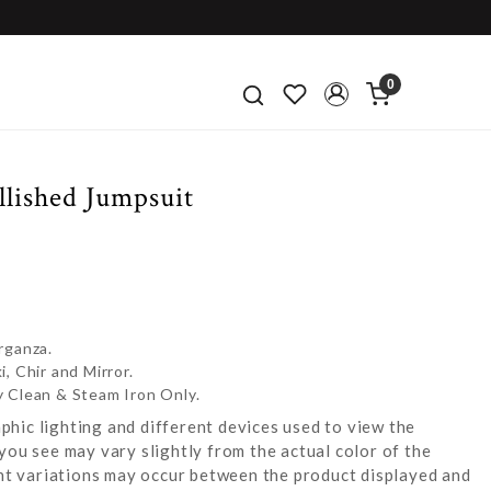
0
llished Jumpsuit
rganza.
, Chir and Mirror.
y Clean & Steam Iron Only.
hic lighting and different devices used to view the
you see may vary slightly from the actual color of the
ight variations may occur between the product displayed and