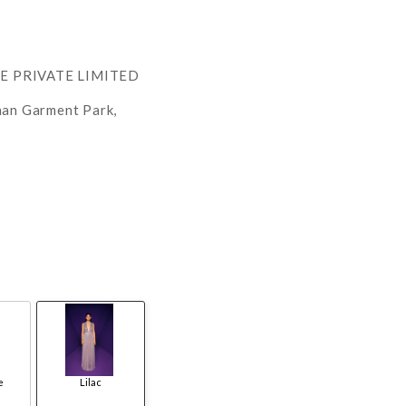
RE PRIVATE LIMITED
han Garment Park,
e
Lilac