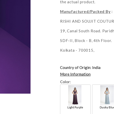
the actual product.
Manufactured/Packed By
:
RISHI AND SOUJIT COUTU
19, Canal South Road. Parid
SDF-II, Block - B, 4th Floor.
Kolkata - 700015,
Country of Origin:
India
More Information
Color:
Light Purple
Dusky Blu