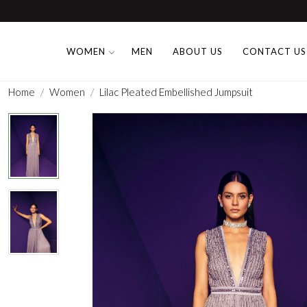
WOMEN
MEN
ABOUT US
CONTACT US
Home
Women
Lilac Pleated Embellished Jumpsuit