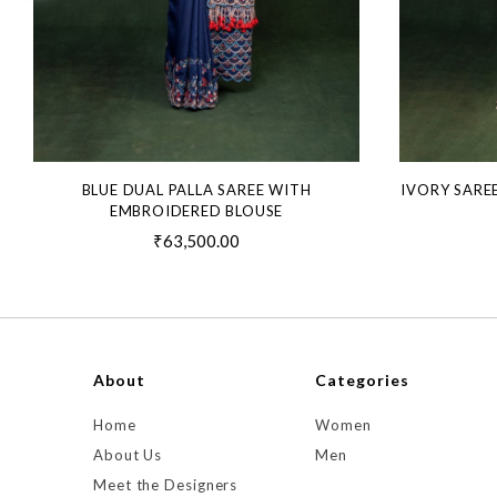
BLUE DUAL PALLA SAREE WITH
IVORY SARE
EMBROIDERED BLOUSE
₹63,500.00
About
Categories
Home
Women
About Us
Men
Meet the Designers