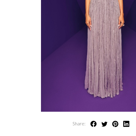
Share: