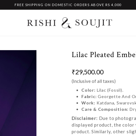
FREE SHIPPING ON DOMESTIC ORDERS ABOVE RS 4,000
Lilac Pleated Embe
₹29,500.00
(Inclusive of all taxes)
Color:
Lilac (Fossil).
Fabric:
Georgette And O
Work:
Katdana, Swarovski
Care & Composition:
Dr
Disclaimer:
Due to photograp
displayed product, the color 
product. Similarly, other sl