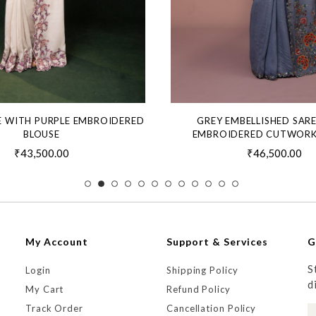
E WITH PURPLE EMBROIDERED
GREY EMBELLISHED SAR
BLOUSE
EMBROIDERED CUTWORK
₹43,500.00
₹46,500.00
My Account
Support & Services
G
S
Login
Shipping Policy
d
My Cart
Refund Policy
Track Order
Cancellation Policy