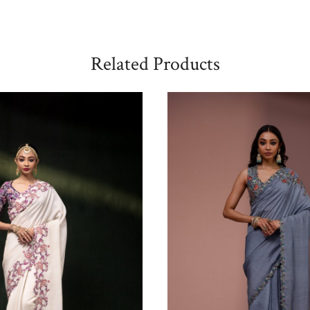
Related Products