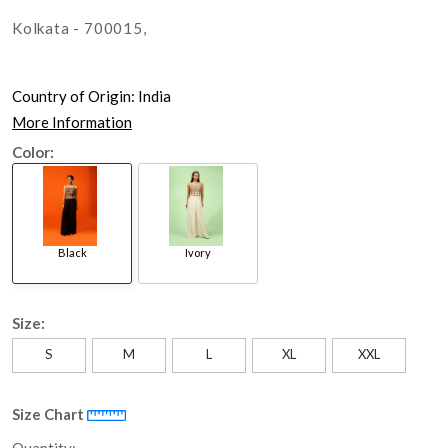
Kolkata - 700015,
Country of Origin:
India
More Information
Color:
Black
Ivory
Size:
S
M
L
XL
XXL
Size Chart