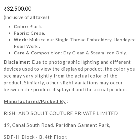
₹32,500.00
(Inclusive of all taxes)
Color:
Black.
Fabric:
Crepe.
Work:
Multicolour Single Thread Embroidery, Handdyed
Pearl Work .
Care & Composition:
Dry Clean & Steam Iron Only.
Disclaimer:
Due to photographic lighting and different
devices used to view the displayed product, the color you
see may vary slightly from the actual color of the
product. Similarly, other slight variations may occur
between the product displayed and the actual product.
Manufactured/Packed By
:
RISHI AND SOUJIT COUTURE PRIVATE LIMITED
19, Canal South Road. Paridhan Garment Park,
SDF-II, Block - B, 4th Floor.