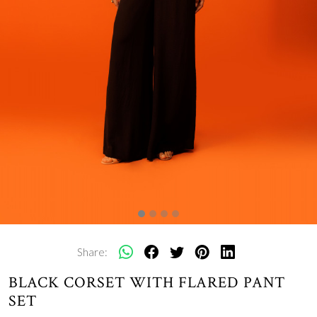
Share:
BLACK CORSET WITH FLARED PANT
SET