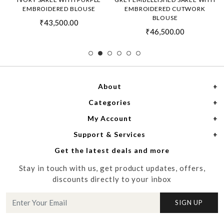
EMBROIDERED BLOUSE
EMBROIDERED CUTWORK
BLOUSE
₹43,500.00
₹46,500.00
About
Categories
Home
My Account
Women
About Us
Support & Services
Login
Men
Meet the Designers
Get the latest deals and more
Shipping Policy
My Cart
Media
Stay in touch with us, get product updates, offers,
Refund Policy
Track Order
Contact us
discounts directly to your inbox
Cancellation Policy
Blog
SIGN UP
Customer support