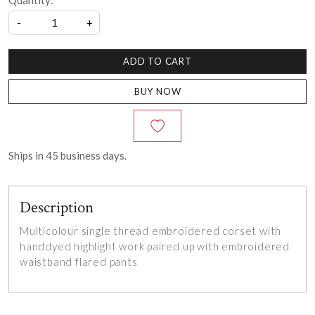
Quantity:
-
+
ADD TO CART
BUY NOW
Ships in
45
business days.
Description
Multicolour single thread embroidered corset with
handdyed highlight work paired up with embroidered
waistband flared pants