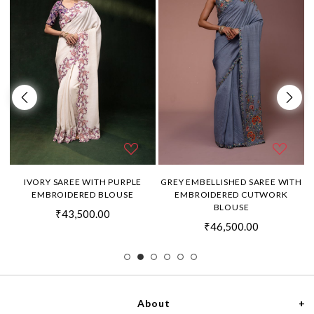
H
IVORY SAREE WITH PURPLE
GREY EMBELLISHED SAREE WITH
EMBROIDERED BLOUSE
EMBROIDERED CUTWORK
BLOUSE
₹43,500.00
₹46,500.00
About