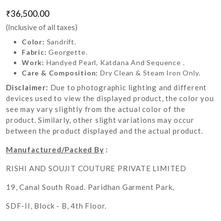
₹36,500.00
(Inclusive of all taxes)
Color:
Sandrift.
Fabric:
Georgette.
Work:
Handyed Pearl, Katdana And Sequence .
Care & Composition:
Dry Clean & Steam Iron Only.
Disclaimer:
Due to photographic lighting and different
devices used to view the displayed product, the color you
see may vary slightly from the actual color of the
product. Similarly, other slight variations may occur
between the product displayed and the actual product.
Manufactured/Packed By
:
RISHI AND SOUJIT COUTURE PRIVATE LIMITED
19, Canal South Road. Paridhan Garment Park,
SDF-II, Block - B, 4th Floor.