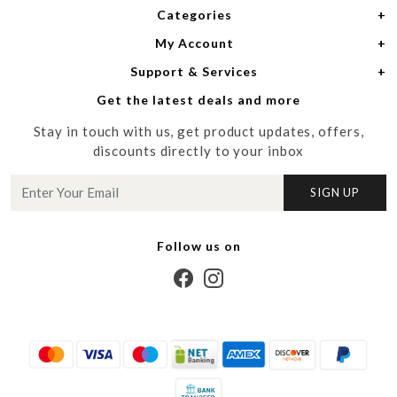
Categories
Home
My Account
Women
About Us
Support & Services
Login
Men
Meet the Designers
Get the latest deals and more
Shipping Policy
My Cart
Media
Stay in touch with us, get product updates, offers,
Refund Policy
Track Order
Contact us
discounts directly to your inbox
Cancellation Policy
Blog
SIGN UP
Customer support
Follow us on