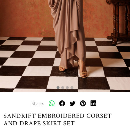
Share:
SANDRIFT EMBROIDERED CORSET
AND DRAPE SKIRT SET