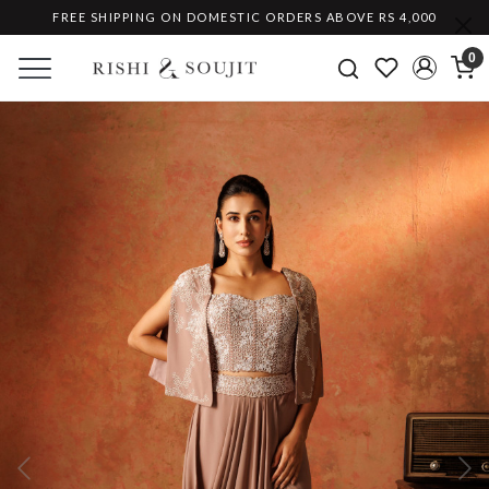
FREE SHIPPING ON DOMESTIC ORDERS ABOVE RS 4,000
0
Previous
Ne