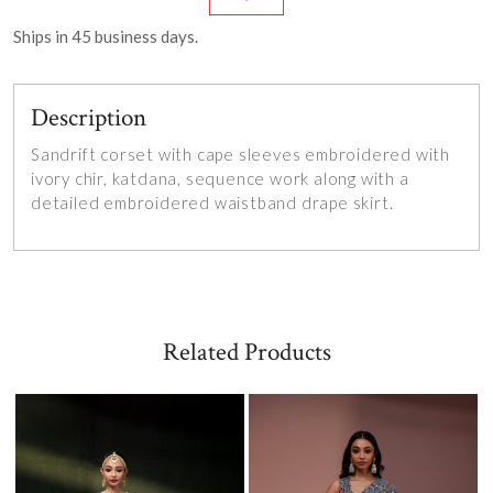
Ships in
45
business days.
Description
Sandrift corset with cape sleeves embroidered with
ivory chir, katdana, sequence work along with a
detailed embroidered waistband drape skirt.
Related Products