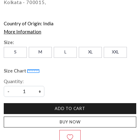
Kolkata - 700015,
Country of Origin:
India
More Information
Size:
S
M
L
XL
XXL
Size Chart
Quantity:
-
+
ADD TO CART
BUY NOW