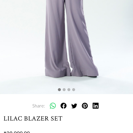
Share:
LILAC BLAZER SET