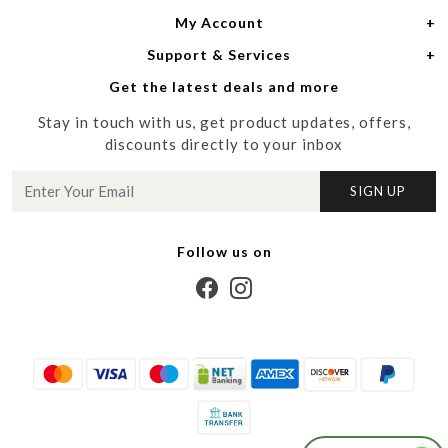
My Account
Women
About Us
Support & Services
Login
Men
Meet the Designers
Get the latest deals and more
Shipping Policy
My Cart
Media
Stay in touch with us, get product updates, offers,
Refund Policy
Track Order
Contact us
discounts directly to your inbox
Cancellation Policy
Blog
SIGN UP
Customer support
Follow us on