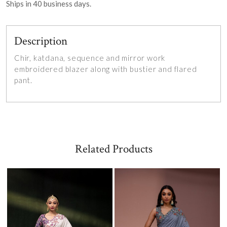
Ships in
40
business days.
Description
Chir, katdana, sequence and mirror work
embroidered blazer along with bustier and flared
pant.
Related Products