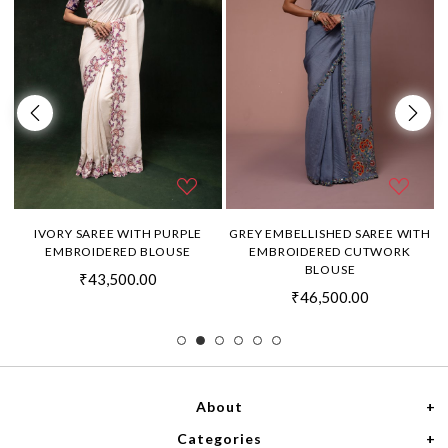
H
IVORY SAREE WITH PURPLE
GREY EMBELLISHED SAREE WITH
EMBROIDERED BLOUSE
EMBROIDERED CUTWORK
BLOUSE
₹43,500.00
₹46,500.00
About
Categories
Home