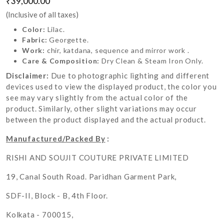
₹39,000.00
(Inclusive of all taxes)
Color:
Lilac.
Fabric:
Georgette.
Work:
chir, katdana, sequence and mirror work .
Care & Composition:
Dry Clean & Steam Iron Only.
Disclaimer:
Due to photographic lighting and different
devices used to view the displayed product, the color you
see may vary slightly from the actual color of the
product. Similarly, other slight variations may occur
between the product displayed and the actual product.
Manufactured/Packed By
:
RISHI AND SOUJIT COUTURE PRIVATE LIMITED
19, Canal South Road. Paridhan Garment Park,
SDF-II, Block - B, 4th Floor.
Kolkata - 700015,