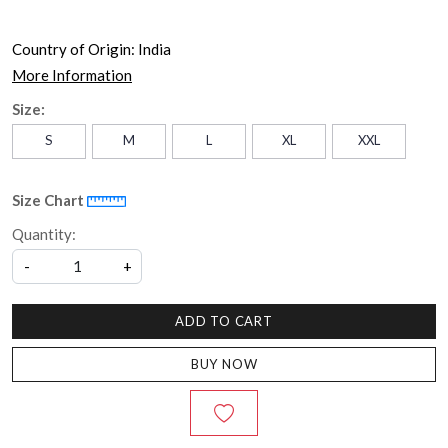
Country of Origin:
India
More Information
Size:
S
M
L
XL
XXL
Size Chart
Quantity:
-
+
ADD TO CART
BUY NOW