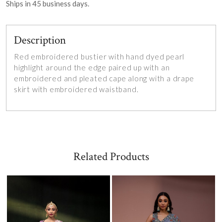
Ships in
45
business days.
Description
Red embroidered bustier with hand dyed pearl
highlight around the edge paired up
with an
embroidered and pleated cape along with a drape
skirt with embroidered waistband.
Related Products