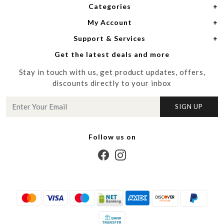
Categories
Home
My Account
Women
About Us
Support & Services
Login
Men
Meet the Designers
Get the latest deals and more
Shipping Policy
My Cart
Media
Stay in touch with us, get product updates, offers,
Refund Policy
Track Order
Contact us
discounts directly to your inbox
Cancellation Policy
Blog
SIGN UP
Customer support
Follow us on