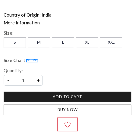
Country of Origin:
India
More Information
Size:
S
M
L
XL
XXL
Size Chart
Quantity:
-
+
ADD TO CART
BUY NOW