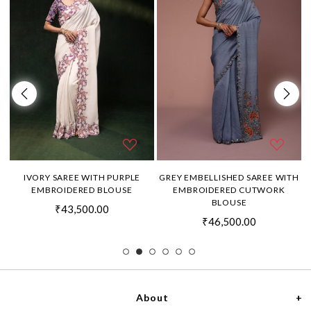
H
IVORY SAREE WITH PURPLE
GREY EMBELLISHED SAREE WITH
EMBROIDERED BLOUSE
EMBROIDERED CUTWORK
BLOUSE
₹43,500.00
₹46,500.00
About