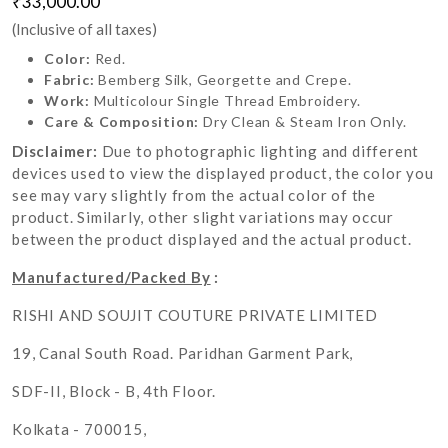
₹33,000.00
(Inclusive of all taxes)
Color:
Red.
Fabric:
Bemberg Silk, Georgette and Crepe.
Work:
Multicolour Single Thread Embroidery.
Care & Composition:
Dry Clean & Steam Iron Only.
Disclaimer:
Due to photographic lighting and different
devices used to view the displayed product, the color you
see may vary slightly from the actual color of the
product. Similarly, other slight variations may occur
between the product displayed and the actual product.
Manufactured/Packed By
:
RISHI AND SOUJIT COUTURE PRIVATE LIMITED
19, Canal South Road. Paridhan Garment Park,
SDF-II, Block - B, 4th Floor.
Kolkata - 700015,