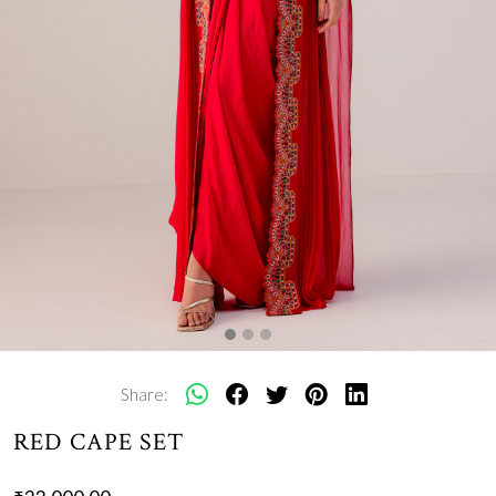
Share:
RED CAPE SET