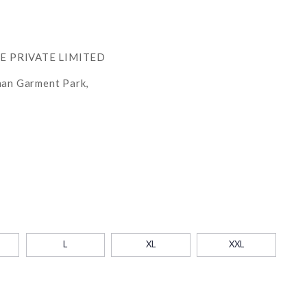
RE PRIVATE LIMITED
han Garment Park,
L
XL
XXL