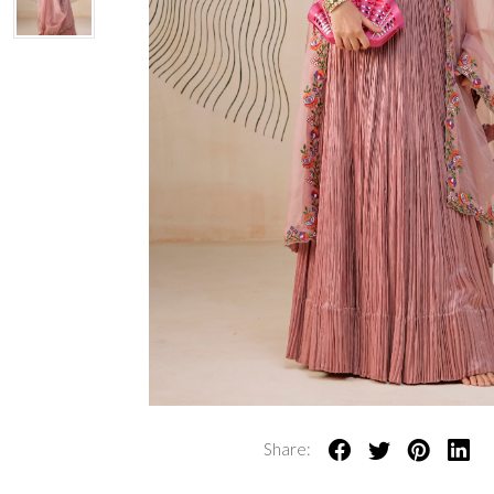
Share: