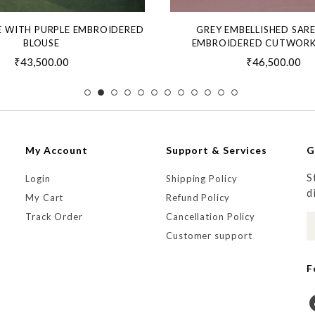
E WITH PURPLE EMBROIDERED
GREY EMBELLISHED SAR
BLOUSE
EMBROIDERED CUTWORK
₹43,500.00
₹46,500.00
My Account
Support & Services
G
S
Login
Shipping Policy
d
My Cart
Refund Policy
Track Order
Cancellation Policy
Customer support
F