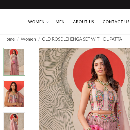
WOMEN
MEN
ABOUT US
CONTACT US
Home
Women
OLD ROSE LEHENGA SET WITH DUPATTA