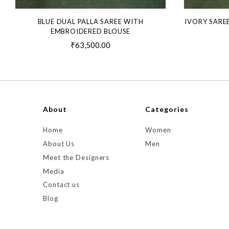
BLUE DUAL PALLA SAREE WITH
IVORY SARE
EMBROIDERED BLOUSE
₹63,500.00
About
Categories
Home
Women
About Us
Men
Meet the Designers
Media
Contact us
Blog