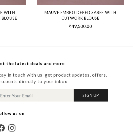
EE WITH
MAUVE EMBROIDERED SAREE WITH
 BLOUSE
CUTWORK BLOUSE
₹49,500.00
et the latest deals and more
tay in touch with us, get product updates, offers,
iscounts directly to your inbox
SIGN UP
ollow us on