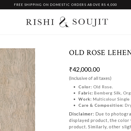
FREE SHIPPING ON DOMESTIC ORDERS ABOVE RS 4,000
OLD ROSE LEHE
₹42,000.00
(Inclusive of all taxes)
Color:
Old Rose.
Fabric:
Bemberg Silk, Or
Work:
Multicolour Singl
Care & Composition:
Dr
Disclaimer:
Due to photograp
displayed product, the color 
product. Similarly, other sl