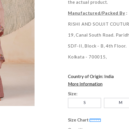
the actual product.
Manufactured/Packed By
:
RISHI AND SOUJIT COUTU
19, Canal South Road. Parid
SDF-II, Block - B, 4th Floor.
Kolkata - 700015,
Country of Origin:
India
More Information
Size:
S
M
Size Chart