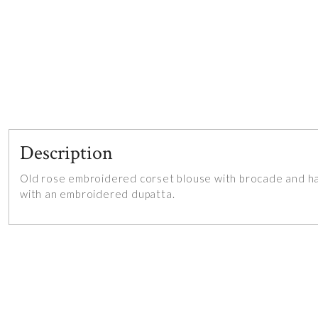
Description
Old rose embroidered corset blouse with brocade and han
with an embroidered dupatta.