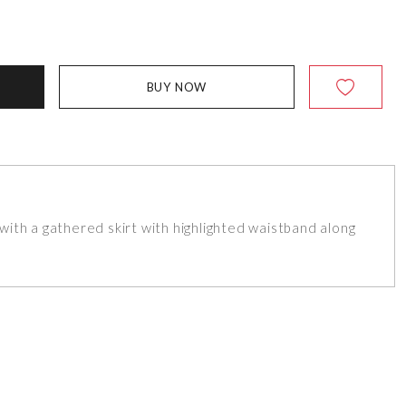
BUY NOW
ith a gathered skirt with highlighted waistband along