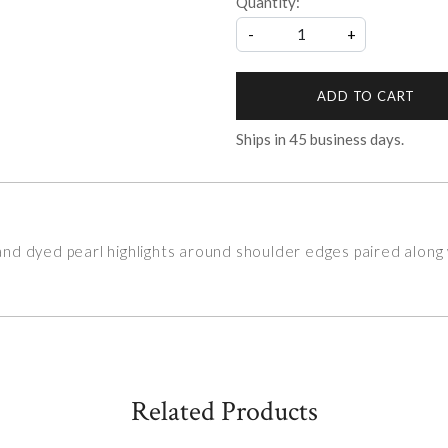
Quantity:
-
+
ADD TO CART
Ships in
45
business days.
d dyed pearl highlights around shoulder edges paired along w
Related Products