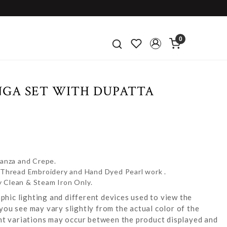
0
NGA SET WITH DUPATTA
ganza and Crepe.
e Thread Embroidery and Hand Dyed Pearl work .
y Clean & Steam Iron Only.
hic lighting and different devices used to view the
you see may vary slightly from the actual color of the
ight variations may occur between the product displayed and